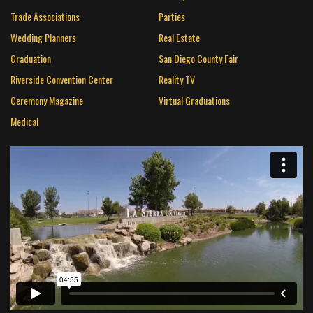
Trade Associations
Parties
Wedding Planners
Real Estate
Graduation
San Diego County Fair
Riverside Convention Center
Reality TV
Ceremony Magazine
Virtual Graduations
Medical