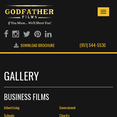
Toggle
navigati
(951) 544-5530
DOWNLOAD BROCHURE
GALLERY
BUSINESS FILMS
Advertising
Government
Schools
Charity