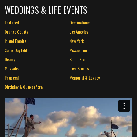
WEDDINGS & LIFE EVENTS
Featured
Destinations
Orange County
Los Angeles
Inland Empire
New York
Same Day Edit
Mission Inn
Disney
Same Sex
Mitzvahs
Love Stories
Proposal
Memorial & Legacy
Birthday & Quinceañera