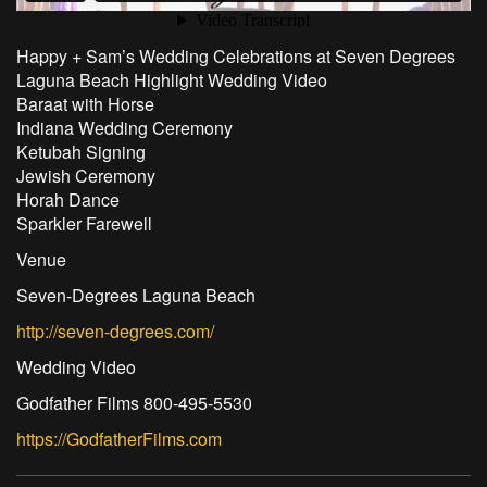
Happy + Sam’s Wedding Celebrations at Seven Degrees
Laguna Beach Highlight Wedding Video
Baraat with Horse
Indiana Wedding Ceremony
Ketubah Signing
Jewish Ceremony
Horah Dance
Sparkler Farewell
Venue
Seven-Degrees Laguna Beach
http://seven-degrees.com/
Wedding Video
Godfather Films 800-495-5530
https://GodfatherFilms.com