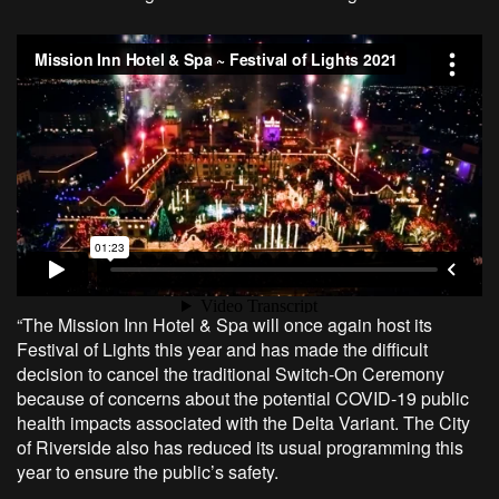
“The Mission Inn Hotel & Spa will once again host its
Festival of Lights this year and has made the difficult
decision to cancel the traditional Switch-On Ceremony
because of concerns about the potential COVID-19 public
health impacts associated with the Delta Variant. The City
of Riverside also has reduced its usual programming this
year to ensure the public’s safety.