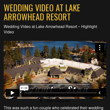
WEDDING VIDEO AT LAKE
ARROWHEAD RESORT
Wedding Video at Lake Arrowhead Resort ~ Highlight
Video
This was such a fun couple who celebrated their wedding