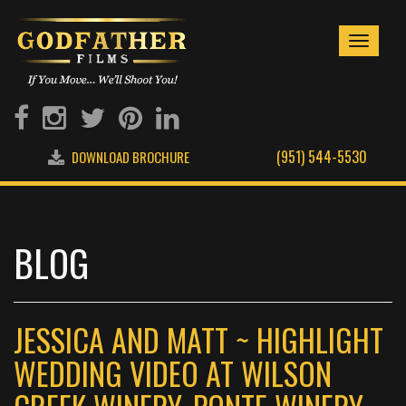
Toggle
navigati
(951) 544-5530
DOWNLOAD BROCHURE
BLOG
JESSICA AND MATT ~ HIGHLIGHT
WEDDING VIDEO AT WILSON