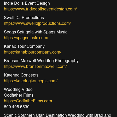
Indie Dolls Event Design
https://www.indiedollseventdesign.com/
Swell DJ Productions
https://www.swelldjproductions.com/
Spags Spingola with Spags Music
https://spagsmusic.com/
Kanab Tour Company
https://kanabtourcompany.com/
Branson Maxwell Wedding Photography
https://www.bransonmaxwell.com/
Katering Concepts
https://kateringkoncepts.com/
Wedding Video
Godfather Films
https://GodfatheFilms.com
800.495.5530
Scenic Southern Utah Destination Wedding with Brad and