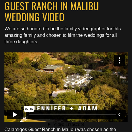
GUEST RANCH IN MALIBU
WEDDING VIDEO
We are so honored to be the family videographer for this
amazing family and chosen to film the weddings for all
three daughters.
Calamigos Guest Ranch in Malibu was chosen as the