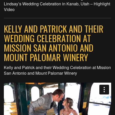
Lindsay’s Wedding Celebration in Kanab, Utah – Highlight
Video
KELLY AND PATRICK AND THEIR
WEDDING CELEBRATION AT
MISSION SAN ANTONIO AND
MOUNT PALOMAR WINERY
Kelly and Patrick and their Wedding Celebration at Mission
San Antonio and Mount Palomar Winery