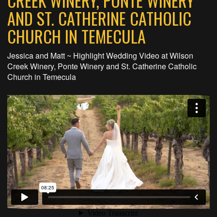
CREEK WINERY, PONTE WINERY
AND ST. CATHERINE CATHOLIC
CHURCH IN TEMECULA
Jessica and Matt ~ Highlight Wedding Video at Wilson
Creek Winery, Ponte Winery and St. Catherine Catholic
Church in Temecula