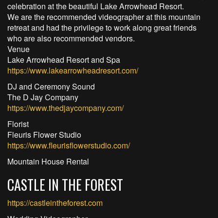
celebration at the beautiful Lake Arrowhead Resort.
We are the recommended videographer at this mountain
retreat and had the privilege to work along great friends
who are also recommended vendors.
Venue
Lake Arrowhead Resort and Spa
https://www.lakearrowheadresort.com/
DJ and Ceremony Sound
The D Jay Company
https://www.thedjaycompany.com/
Florist
Fleuris Flower Studio
https://www.fleurisflowerstudio.com/
Mountain House Rental
CASTLE IN THE FOREST
https://castleintheforest.com