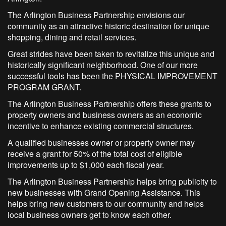
The Arlington Business Partnership envisions our
community as an attractive historic destination for unique
shopping, dining and retail services.
Great strides have been taken to revitalize this unique and
historically significant neighborhood. One of our more
successful tools has been the PHYSICAL IMPROVEMENT
PROGRAM GRANT.
The Arlington Business Partnership offers these grants to
property owners and business owners as an economic
incentive to enhance existing commercial structures.
A qualified businesses owner or property owner may
receive a grant for 50% of the total cost of eligible
improvements up to $1,000 each fiscal year.
The Arlington Business Partnership helps bring publicity to
new businesses with Grand Opening Assistance. This
helps bring new customers to our community and helps
local business owners get to know each other.