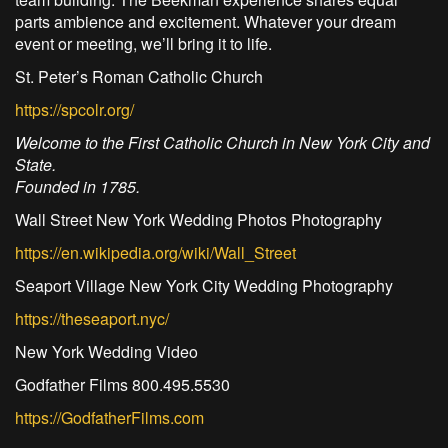
parts ambience and excitement. Whatever your dream
event or meeting, we’ll bring it to life.
St. Peter’s Roman Catholic Church
https://spcolr.org/
Welcome to the First Catholic Church in New York City and
State.
Founded in 1785.
Wall Street New York Wedding Photos Photography
https://en.wikipedia.org/wiki/Wall_Street
Seaport Village New York City Wedding Photography
https://theseaport.nyc/
New York Wedding Video
Godfather Films 800.495.5530
https://GodfatherFilms.com