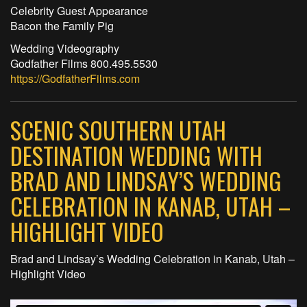
Celebrity Guest Appearance
Bacon the Family Pig
Wedding Videography
Godfather Films 800.495.5530
https://GodfatherFilms.com
SCENIC SOUTHERN UTAH
DESTINATION WEDDING WITH
BRAD AND LINDSAY’S WEDDING
CELEBRATION IN KANAB, UTAH –
HIGHLIGHT VIDEO
Brad and Lindsay’s Wedding Celebration in Kanab, Utah –
Highlight Video