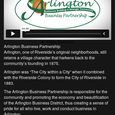
Arlington Business Partnership
Arlington, one of Riverside’s original neighborhoods, still
retains a village character that harkens back to the
community’s founding in 1875.
Arlington was “The City within a City” when it combined
with the Riverside Colony to form the City of Riverside in
1883.
The Arlington Business Partnership is responsible for the
community and promoting the economy and beautification
of the Arlington Business District, thus creating a sense of
pride for all who live, work and conduct business in
Arlington.