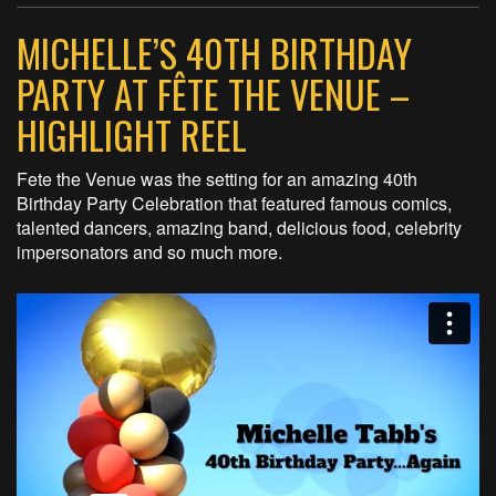
MICHELLE’S 40TH BIRTHDAY
PARTY AT FÊTE THE VENUE –
HIGHLIGHT REEL
Fete the Venue was the setting for an amazing 40th
Birthday Party Celebration that featured famous comics,
talented dancers, amazing band, delicious food, celebrity
impersonators and so much more.