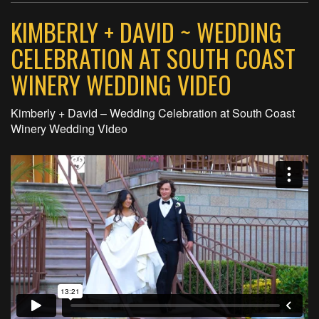
KIMBERLY + DAVID ~ WEDDING
CELEBRATION AT SOUTH COAST
WINERY WEDDING VIDEO
Kimberly + David – Wedding Celebration at South Coast
Winery Wedding Video