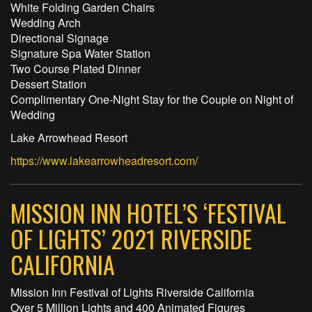
White Folding Garden Chairs
Wedding Arch
Directional Signage
Signature Spa Water Station
Two Course Plated Dinner
Dessert Station
Complimentary One-Night Stay for the Couple on Night of
Wedding
Lake Arrowhead Resort
https://www.lakearrowheadresort.com/
MISSION INN HOTEL’S ‘FESTIVAL
OF LIGHTS’ 2021 RIVERSIDE
CALIFORNIA
Mission Inn Festival of Lights Riverside California
Over 5 Million Lights and 400 Animated Figures