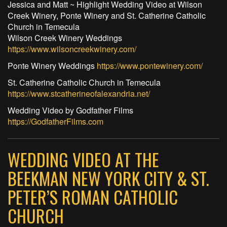
Jessica and Matt ~ Highlight Wedding Video at Wilson
Creek Winery, Ponte Winery and St. Catherine Catholic
Church in Temecula
Wilson Creek Winery Weddings
https://www.wilsoncreekwinery.com/
Ponte Winery Weddings
https://www.pontewinery.com/
St. Catherine Catholic Church in Temecula
https://www.stcatherineofalexandria.net/
Wedding Video by Godfather Films
https://GodfatherFilms.com
WEDDING VIDEO AT THE
BEEKMAN NEW YORK CITY & ST.
PETER’S ROMAN CATHOLIC
CHURCH