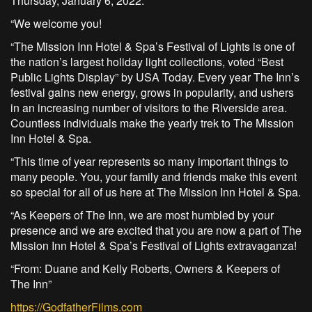
Thursday, January 6, 2022.
“We welcome you!
“The Mission Inn Hotel & Spa’s Festival of Lights is one of
the nation’s largest holiday light collections, voted “Best
Public Lights Display” by USA Today. Every year The Inn’s
festival gains new energy, grows in popularity, and ushers
in an increasing number of visitors to the Riverside area.
Countless individuals make the yearly trek to The Mission
Inn Hotel & Spa.
“This time of year represents so many important things to
many people. You, your family and friends make this event
so special for all of us here at The Mission Inn Hotel & Spa.
“As Keepers of The Inn, we are most humbled by your
presence and we are excited that you are now a part of The
Mission Inn Hotel & Spa’s Festival of Lights extravaganza!
“From: Duane and Kelly Roberts, Owners & Keepers of
The Inn”
https://GodfatherFilms.com