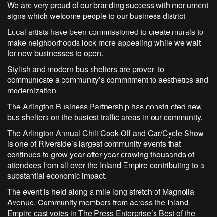
We are very proud of our branding success with monument
signs which welcome people to our business district.
Local artists have been commissioned to create murals to
make neighborhoods look more appealing while we wait
for new businesses to open.
Stylish and modern bus shelters are proven to
communicate a community’s commitment to aesthetics and
modernization.
The Arlington Business Partnership has constructed new
bus shelters on the busiest traffic areas in our community.
The Arlington Annual Chili Cook-Off and Car/Cycle Show
is one of Riverside’s largest community events that
continues to grow year-after-year drawing thousands of
attendees from all over the Inland Empire contributing to a
substantial economic impact.
The event is held along a mile long stretch of Magnolia
Avenue. Community members from across the Inland
Empire cast votes in The Press Enterprise’s Best of the