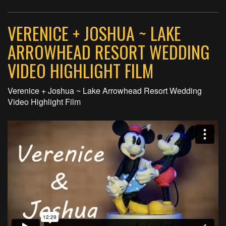
VERENICE + JOSHUA ~ LAKE
ARROWHEAD RESORT WEDDING
VIDEO HIGHLIGHT FILM
Verenice + Joshua ~ Lake Arrowhead Resort Wedding
Video Highlight Film