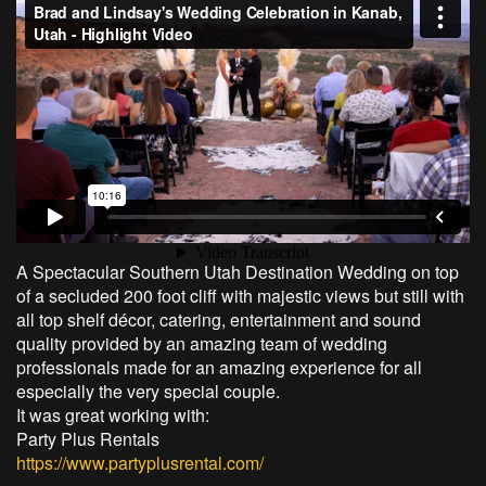
A Spectacular Southern Utah Destination Wedding on top
of a secluded 200 foot cliff with majestic views but still with
all top shelf décor, catering, entertainment and sound
quality provided by an amazing team of wedding
professionals made for an amazing experience for all
especially the very special couple.
It was great working with:
Party Plus Rentals
https://www.partyplusrental.com/