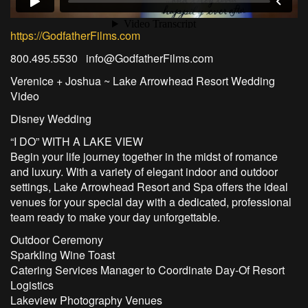
https://GodfatherFilms.com
800.495.5530 info@GodfatherFilms.com
Verenice + Joshua ~ Lake Arrowhead Resort Wedding
Video
Disney Wedding
“I DO” WITH A LAKE VIEW
Begin your life journey together in the midst of romance
and luxury. With a variety of elegant indoor and outdoor
settings, Lake Arrowhead Resort and Spa offers the ideal
venues for your special day with a dedicated, professional
team ready to make your day unforgettable.
Outdoor Ceremony
Sparkling Wine Toast
Catering Services Manager to Coordinate Day-Of Resort
Logistics
Lakeview Photography Venues