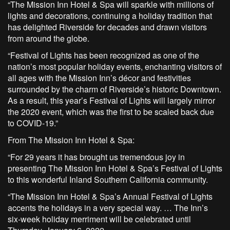
“The Mission Inn Hotel & Spa will sparkle with millions of
lights and decorations, continuing a holiday tradition that
has delighted Riverside for decades and drawn visitors
from around the globe.
“Festival of Lights has been recognized as one of the
nation’s most popular holiday events, enchanting visitors of
all ages with the Mission Inn’s décor and festivities
surrounded by the charm of Riverside’s historic Downtown.
As a result, this year’s Festival of Lights will largely mirror
the 2020 event, which was the first to be scaled back due
to COVID-19.”
From The Mission Inn Hotel & Spa:
“For 29 years it has brought us tremendous joy in
presenting The Mission Inn Hotel & Spa’s Festival of Lights
to this wonderful Inland Southern California community.
“The Mission Inn Hotel & Spa’s Annual Festival of Lights
accents the holidays in a very special way. … The Inn’s
six-week holiday merriment will be celebrated until