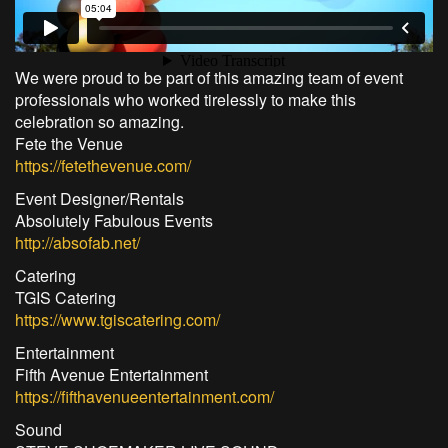
We were proud to be part of this amazing team of event
professionals who worked tirelessly to make this
celebration so amazing.
Fete the Venue
https://fetethevenue.com/
Event Designer/Rentals
Absolutely Fabulous Events
http://absofab.net/
Catering
TGIS Catering
https://www.tgiscatering.com/
Entertainment
Fifth Avenue Entertainment
https://fifthavenueentertainment.com/
Sound