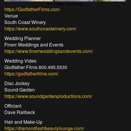
https://GodfatherFilms.com
Venue
South Coast Winery
https://www.southcoastwinery.com/
Wedding Planner
Finerr Weddings and Events
https://www.finerrweddingsandevents.com/
Wedding Video
Godfather Films 800.495.5530
https://godfatherfilms.com/
Disc Jockey
Sound Garden
https://www.soundgardenproductions.com/
Officiant
Dave Railbeck
Hair and Make-Up
https://diamondlashbeautylounge.com/