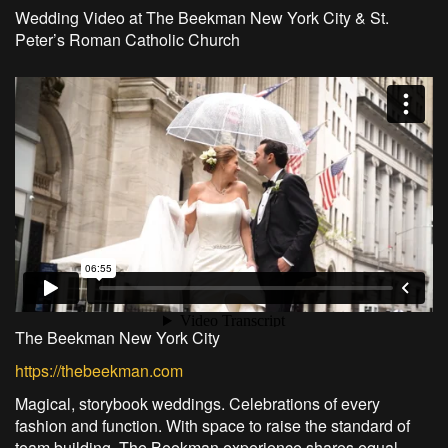
Wedding Video at The Beekman New York City & St.
Peter’s Roman Catholic Church
The Beekman New York City
https://thebeekman.com
Magical, storybook weddings. Celebrations of every
fashion and function. With space to raise the standard of
team building. The Beekman experience shares equal