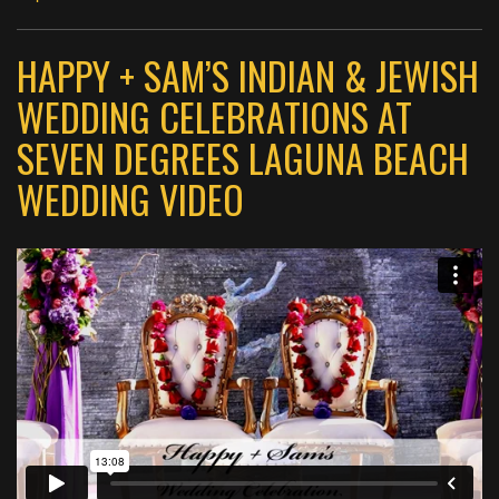
HAPPY + SAM’S INDIAN & JEWISH
WEDDING CELEBRATIONS AT
SEVEN DEGREES LAGUNA BEACH
WEDDING VIDEO