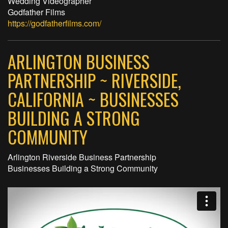
Wedding Videographer
Godfather Films
https://godfatherfilms.com/
ARLINGTON BUSINESS
PARTNERSHIP ~ RIVERSIDE,
CALIFORNIA ~ BUSINESSES
BUILDING A STRONG
COMMUNITY
Arlington Riverside Business Partnership
Businesses Building a Strong Community