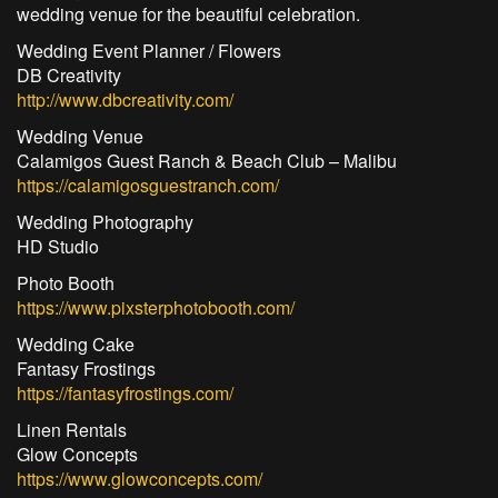
wedding venue for the beautiful celebration.
Wedding Event Planner / Flowers
DB Creativity
http://www.dbcreativity.com/
Wedding Venue
Calamigos Guest Ranch & Beach Club – Malibu
https://calamigosguestranch.com/
Wedding Photography
HD Studio
Photo Booth
https://www.pixsterphotobooth.com/
Wedding Cake
Fantasy Frostings
https://fantasyfrostings.com/
Linen Rentals
Glow Concepts
https://www.glowconcepts.com/