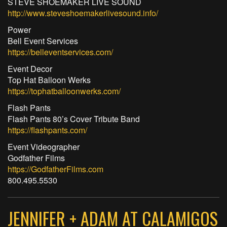
STEVE SHOEMAKER LIVE SOUND
http://www.steveshoemakerlivesound.info/
Power
Bell Event Services
https://belleventservices.com/
Event Decor
Top Hat Balloon Werks
https://tophatballoonwerks.com/
Flash Pants
Flash Pants 80’s Cover Tribute Band
https://flashpants.com/
Event Videographer
Godfather Films
https://GodfatherFilms.com
800.495.5530
JENNIFER + ADAM AT CALAMIGOS