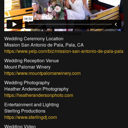
Wedding Ceremony Location
Mission San Antonio de Pala, Pala, CA
https://www.yelp.com/biz/mission-san-antonio-de-pala-pala
Wedding Reception Venue
Mount Palomar Winery
https://www.mountpalomarwinery.com
Wedding Photography
Heather Anderson Photography
https://heatherandersonphoto.com
Entertainment and Lighting
Sterling Productions
https://www.sterlingdj.com
Wedding Video