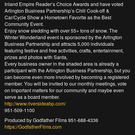
Inland Empire Reader’s Choice Awards and have voted
Arlington Business Partnership’s Chili Cook-off &
Car/Cycle Show a Hometown Favorite as the Best
Community Event.
Enjoy snow sledding with over 55+ tons of snow. The
Winter Wonderland event is sponsored by the Arlington
Business Partnership and attracts 5,000 individuals
featuring festive and free activities, crafts, entertainment,
prizes and photos with Santa,
Every business owner in the shaded area is already a
participant with the Arlington Business Partnership, but you
can become even more involved by becoming a registered
member. You will be invited to our monthly meetings, vote
on important matters for our community and maybe even
serve as a board member.
http://www.riversideabp.com/
951-509-1100
Produced by Godfather Films 951-688-4336
https://GodfatherFilms.com