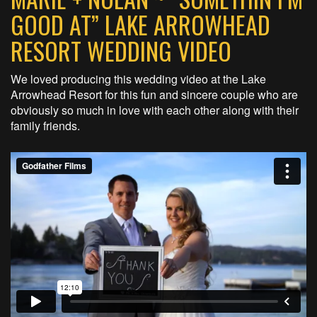
GOOD AT” LAKE ARROWHEAD
RESORT WEDDING VIDEO
We loved producing this wedding video at the Lake
Arrowhead Resort for this fun and sincere couple who are
obviously so much in love with each other along with their
family friends.