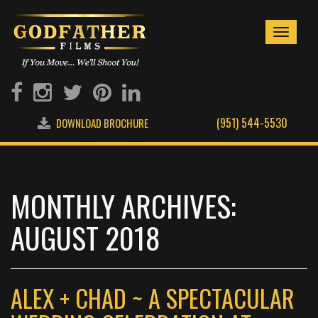
Toggle
navigati
(951) 544-5530
DOWNLOAD BROCHURE
MONTHLY ARCHIVES:
AUGUST 2018
ALEX + CHAD ~ A SPECTACULAR