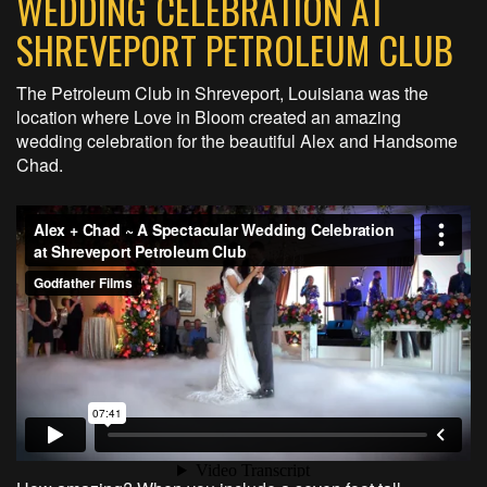
WEDDING CELEBRATION AT
SHREVEPORT PETROLEUM CLUB
The Petroleum Club in Shreveport, Louisiana was the
location where Love in Bloom created an amazing
wedding celebration for the beautiful Alex and Handsome
Chad.