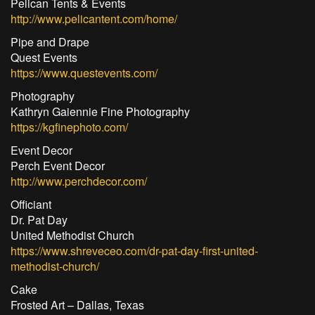
Pelican Tents & Events
http://www.pelicantent.com/home/
Pipe and Drape
Quest Events
https://www.questevents.com/
Photography
Kathryn Gaiennie Fine Photography
https://kgfinephoto.com/
Event Decor
Perch Event Decor
http://www.perchdecor.com/
Officiant
Dr. Pat Day
United Methodist Church
https://www.shreveceo.com/dr-pat-day-first-united-
methodist-church/
Cake
Frosted Art – Dallas, Texas