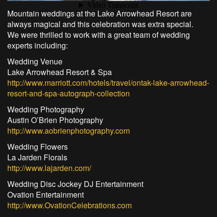
Mountain weddings at the Lake Arrowhead Resort are
always magical and this celebration was extra special.
We were thrilled to work with a great team of wedding
experts including:
Wedding Venue
Lake Arrowhead Resort & Spa
http://www.marriott.com/hotels/travel/ontak-lake-arrowhead-
resort-and-spa-autograph-collection
Wedding Photography
Austin O’Brien Photography
http://www.aobrienphotography.com
Wedding Flowers
La Jarden Florals
http://www.lajarden.com/
Wedding Disc Jockey DJ Entertainment
Ovation Entertainment
http://www.OvationCelebrations.com