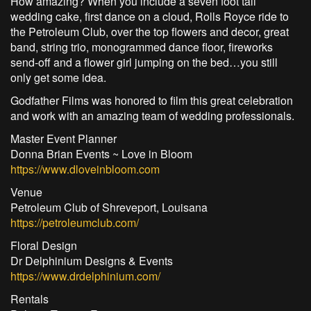
How amazing? When you include a seven foot tall
wedding cake, first dance on a cloud, Rolls Royce ride to
the Petroleum Club, over the top flowers and decor, great
band, string trio, monogrammed dance floor, fireworks
send-off and a flower girl jumping on the bed…you still
only get some idea.
Godfather Films was honored to film this great celebration
and work with an amazing team of wedding professionals.
Master Event Planner
Donna Brian Events ~ Love in Bloom
https://www.dloveinbloom.com
Venue
Petroleum Club of Shreveport, Louisana
https://petroleumclub.com/
Floral Design
Dr Delphinium Designs & Events
https://www.drdelphinium.com/
Rentals