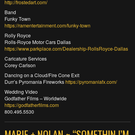
http://frostedart.com/
Band
Funky Town
https://ramentertainment.com/funky-town
Rolly Royce
Rolls-Royce Motor Cars Dallas
https://www.parkplace.com/Dealership-RollsRoyce-Dallas
Caricature Services
Corey Carlson
Dancing on a Cloud/Fire Cone Exit
Durr’s Pyromania Fireworks
https://pyromaniafx.com/
Wedding Video
Godfather Films – Worldwide
https://godfatherfilms.com
800.495.5530
MARIE + NOLAN ~ “SOMETHIN I’M