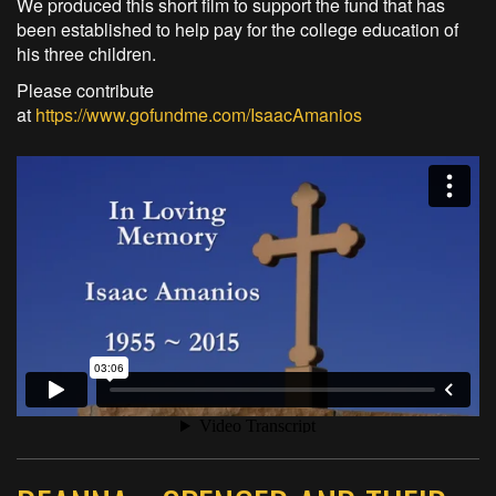
We produced this short film to support the fund that has
been established to help pay for the college education of
his three children.
Please contribute
at
https://www.gofundme.com/IsaacAmanios