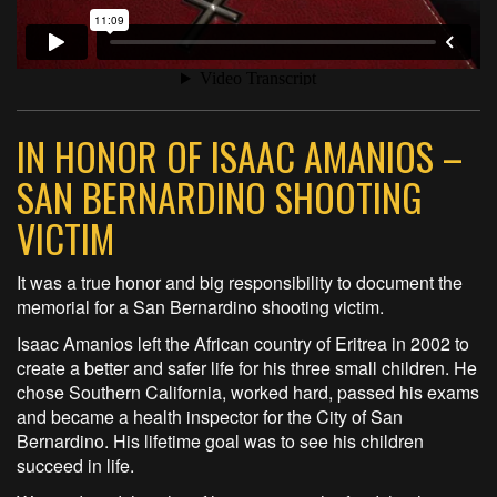
IN HONOR OF ISAAC AMANIOS –
SAN BERNARDINO SHOOTING
VICTIM
It was a true honor and big responsibility to document the
memorial for a San Bernardino shooting victim.
Isaac Amanios left the African country of Eritrea in 2002 to
create a better and safer life for his three small children. He
chose Southern California, worked hard, passed his exams
and became a health inspector for the City of San
Bernardino. His lifetime goal was to see his children
succeed in life.