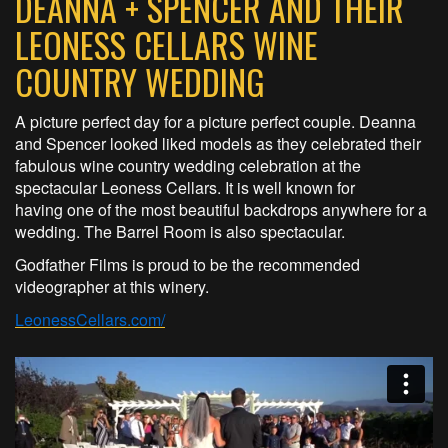
DEANNA + SPENCER AND THEIR
LEONESS CELLARS WINE
COUNTRY WEDDING
A picture perfect day for a picture perfect couple. Deanna
and Spencer looked liked models as they celebrated their
fabulous wine country wedding celebration at the
spectacular Leoness Cellars. It is well known for
having one of the most beautiful backdrops anywhere for a
wedding. The Barrel Room is also spectacular.
Godfather Films is proud to be the recommended
videographer at this winery.
LeonessCellars.com/