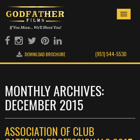
Toggle
navigati
(951) 544-5530
DOWNLOAD BROCHURE
MONTHLY ARCHIVES:
DECEMBER 2015
ASSOCIATION OF CLUB