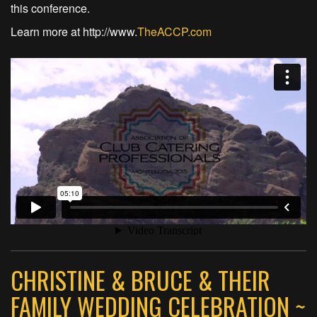
this conference.
Learn more at http://www.
TheACCP.com
CHRISTINE & BRUCE & THEIR
FAMILY WEDDING CELEBRATION ~