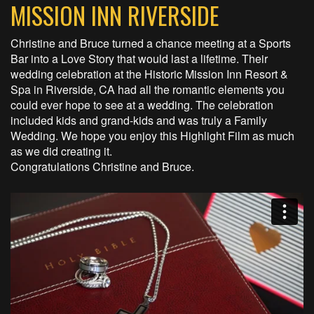
MISSION INN RIVERSIDE
Christine and Bruce turned a chance meeting at a Sports
Bar into a Love Story that would last a lifetime. Their
wedding celebration at the Historic Mission Inn Resort &
Spa in Riverside, CA had all the romantic elements you
could ever hope to see at a wedding. The celebration
included kids and grand-kids and was truly a Family
Wedding. We hope you enjoy this Highlight Film as much
as we did creating it.
Congratulations Christine and Bruce.