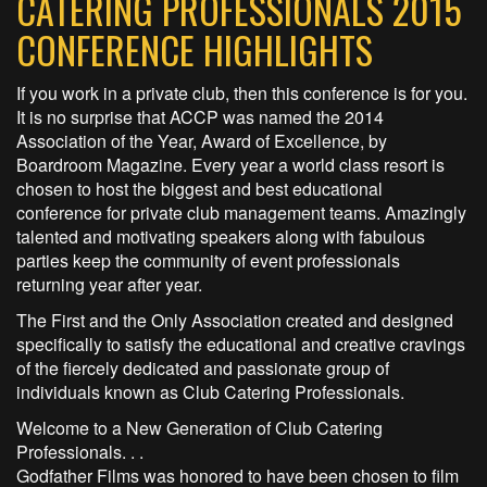
CATERING PROFESSIONALS 2015
CONFERENCE HIGHLIGHTS
If you work in a private club, then this conference is for you.
It is no surprise that ACCP was named the 2014
Association of the Year, Award of Excellence, by
Boardroom Magazine. Every year a world class resort is
chosen to host the biggest and best educational
conference for private club management teams. Amazingly
talented and motivating speakers along with fabulous
parties keep the community of event professionals
returning year after year.
The First and the Only Association created and designed
specifically to satisfy the educational and creative cravings
of the fiercely dedicated and passionate group of
individuals known as Club Catering Professionals.
Welcome to a New Generation of Club Catering
Professionals. . .
Godfather Films was honored to have been chosen to film