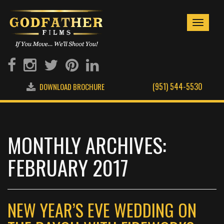
Toggle
navigati
(951) 544-5530
DOWNLOAD BROCHURE
MONTHLY ARCHIVES:
FEBRUARY 2017
NEW YEAR’S EVE WEDDING ON