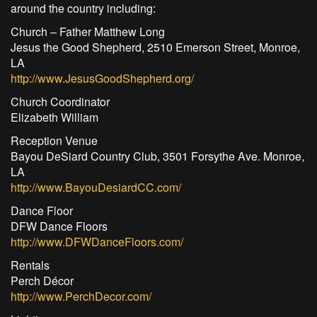
around the country including:
Church – Father Matthew Long
Jesus the Good Shepherd, 2510 Emerson Street, Monroe,
LA
http://www.JesusGoodShepherd.org/
Church Coordinator
Elizabeth William
Reception Venue
Bayou DeSiard Country Club, 3501 Forsythe Ave. Monroe,
LA
http://www.BayouDesiardCC.com/
Dance Floor
DFW Dance Floors
http://www.DFWDanceFloors.com/
Rentals
Perch Décor
http://www.PerchDecor.com/