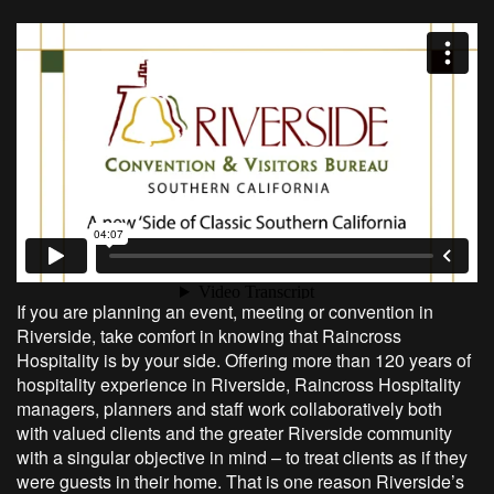
If you are planning an event, meeting or convention in
Riverside, take comfort in knowing that Raincross
Hospitality is by your side. Offering more than 120 years of
hospitality experience in Riverside, Raincross Hospitality
managers, planners and staff work collaboratively both
with valued clients and the greater Riverside community
with a singular objective in mind – to treat clients as if they
were guests in their home. That is one reason Riverside’s