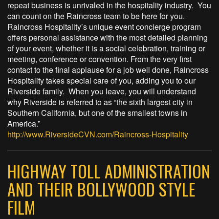
repeat business is unrivaled in the hospitality industry. You
can count on the Raincross team to be here for you.
Raincross Hospitality’s unique event concierge program
offers personal assistance with the most detailed planning
of your event, whether it is a social celebration, training or
meeting, conference or convention. From the very first
contact to the final applause for a job well done, Raincross
Hospitality takes special care of you, adding you to our
Riverside family. When you leave, you will understand
why Riverside is referred to as “the sixth largest city in
Southern California, but one of the smallest towns in
America.”
http://www.RiversideCVN.com/Raincross-Hospitality
HIGHWAY TOLL ADMINISTRATION
AND THEIR BOLLYWOOD STYLE
FILM