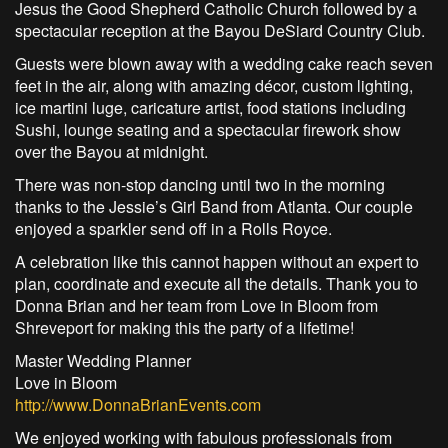
Jesus the Good Shepherd Catholic Church followed by a
spectacular reception at the Bayou DeSiard Country Club.
Guests were blown away with a wedding cake reach seven
feet in the air, along with amazing décor, custom lighting,
ice martini luge, caricature artist, food stations including
Sushi, lounge seating and a spectacular firework show
over the Bayou at midnight.
There was non-stop dancing until two in the morning
thanks to the Jessie’s Girl Band from Atlanta. Our couple
enjoyed a sparkler send off in a Rolls Royce.
A celebration like this cannot happen without an expert to
plan, coordinate and execute all the details. Thank you to
Donna Brian and her team from Love in Bloom from
Shreveport for making this the party of a lifetime!
Master Wedding Planner
Love in Bloom
http://www.DonnaBrianEvents.com
We enjoyed working with fabulous professionals from