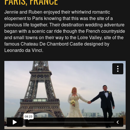
PARIS, FRANCE
Jennie and Ruben enjoyed their whirlwind romantic
elopement to Paris knowing that this was the site of a
previous life together. Their destination wedding adventure
began with a scenic car ride though the French countryside
and small towns on their way to the Loire Valley, site of the
famous Chateau De Chambord Castle designed by
Leonardo da Vinci.