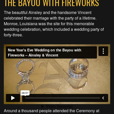
THE BAYOU WITH FIREWORKS
The beautiful Ainsley and the handsome Vincent
celebrated their marriage with the party of a lifetime.
Monroe, Louisiana was the site for this memorable
wedding celebration, which included a wedding party of
forty-three.
Around a thousand people attended the Ceremony at