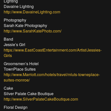
Lighting
Davaine Lighting
http://www.DavaineLighting.com
Photography
Sarah Kate Photography
http://www.SarahKatePhoto.com/
Band
Jessie’s Girl
https://www.EastCoastEntertainment.com/Artist/Jessies-
Girls
Groomsmen’s Hotel
TownPlace Suites
http://www.Marriott.com/hotels/travel/mluts-towneplace-
suites-monroe/
Cake
Silver Palate Cake Boutique
http://www.SilverPalateCakeBoutique.com
Floral Design