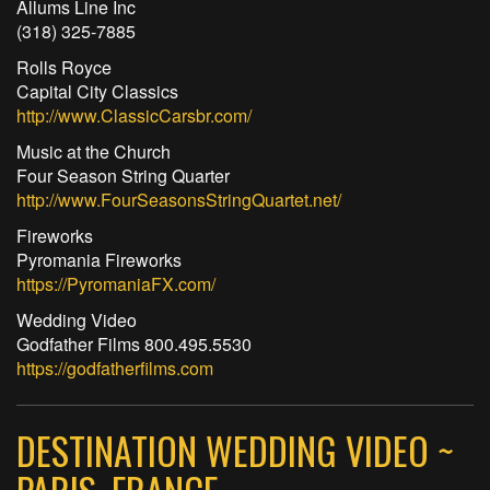
Allums Line Inc
(318) 325-7885
Rolls Royce
Capital City Classics
http://www.ClassicCarsbr.com/
Music at the Church
Four Season String Quarter
http://www.FourSeasonsStringQuartet.net/
Fireworks
Pyromania Fireworks
https://PyromaniaFX.com/
Wedding Video
Godfather Films 800.495.5530
https://godfatherfilms.com
DESTINATION WEDDING VIDEO ~