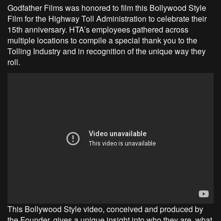
Godfather Films was honored to film this Bollywood Style
Film for the Highway Toll Administration to celebrate their
15th anniversary. HTA’s employees gathered across
multiple locations to compile a special thank you to the
Tolling Industry and in recognition of the unique way they
roll.
This Bollywood Style video, conceived and produced by
the Founder, gives a unique insight into who they are, what