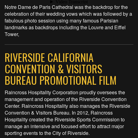
Notre Dame de Paris Cathedral was the backdrop for the
celebration of their wedding vows which was followed by a
fabulous photo session using many famous Parisian
landmarks as backdrops including the Louvre and Eiffel
Tower,
RIVERSIDE CALIFORNIA
CONVENTION & VISITORS
BUREAU PROMOTIONAL FILM
Raincross Hospitality Corporation proudly oversees the
management and operation of the Riverside Convention
Center. Raincross Hospitality also manages the Riverside
Convention & Visitors Bureau. In 2012, Raincross
Hospitality created the Riverside Sports Commission to
manage an intensive and focused effort to attract major
sporting events to the City of Riverside.