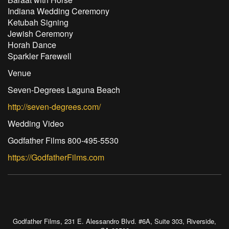
Indiana Wedding Ceremony
Ketubah Signing
Jewish Ceremony
Horah Dance
Sparkler Farewell
Venue
Seven-Degrees Laguna Beach
http://seven-degrees.com/
Wedding Video
Godfather Films 800-495-5530
https://GodfatherFilms.com
Godfather Films, 231 E. Alessandro Blvd. #6A, Suite 303, Riverside,