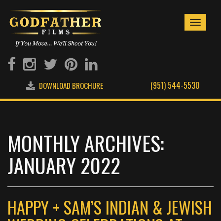
Toggle
navigati
(951) 544-5530
DOWNLOAD BROCHURE
MONTHLY ARCHIVES:
JANUARY 2022
HAPPY + SAM’S INDIAN & JEWISH