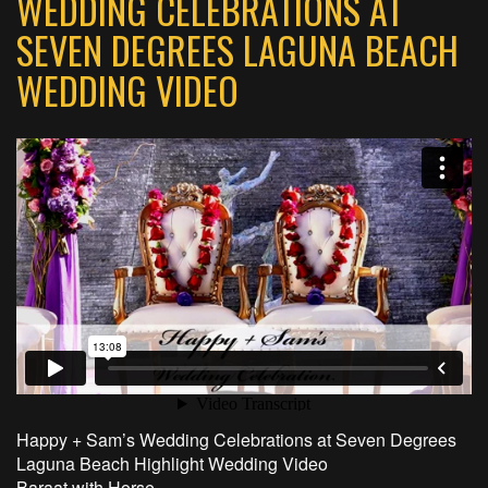
WEDDING CELEBRATIONS AT
SEVEN DEGREES LAGUNA BEACH
WEDDING VIDEO
Happy + Sam’s Wedding Celebrations at Seven Degrees
Laguna Beach Highlight Wedding Video
Baraat with Horse