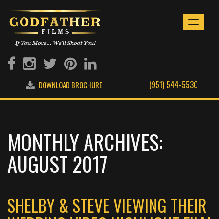
Toggle
navigati
(951) 544-5530
DOWNLOAD BROCHURE
MONTHLY ARCHIVES:
AUGUST 2017
SHELBY & STEVE VIEWING THEIR