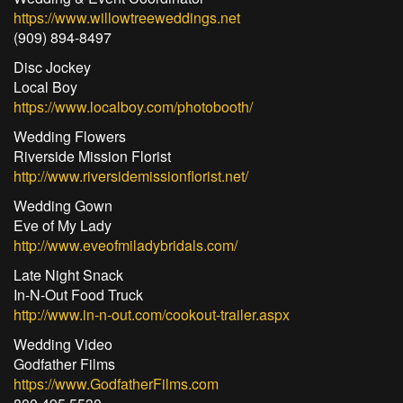
https://www.willowtreeweddings.net
(909) 894-8497
Disc Jockey
Local Boy
https://www.localboy.com/photobooth/
Wedding Flowers
Riverside Mission Florist
http://www.riversidemissionflorist.net/
Wedding Gown
Eve of My Lady
http://www.eveofmiladybridals.com/
Late Night Snack
In-N-Out Food Truck
http://www.in-n-out.com/cookout-trailer.aspx
Wedding Video
Godfather Films
https://www.GodfatherFilms.com