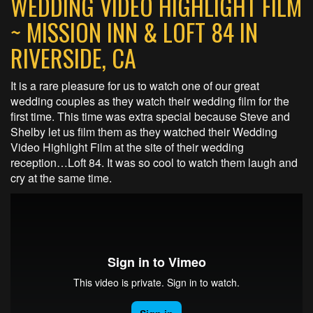
WEDDING VIDEO HIGHLIGHT FILM
~ MISSION INN & LOFT 84 IN
RIVERSIDE, CA
It is a rare pleasure for us to watch one of our great
wedding couples as they watch their wedding film for the
first time. This time was extra special because Steve and
Shelby let us film them as they watched their Wedding
Video Highlight Film at the site of their wedding
reception…Loft 84. It was so cool to watch them laugh and
cry at the same time.