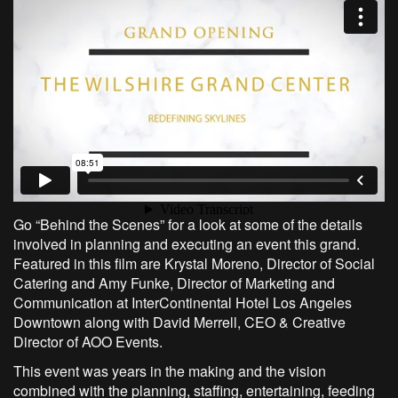
Go “Behind the Scenes” for a look at some of the details
involved in planning and executing an event this grand.
Featured in this film are Krystal Moreno, Director of Social
Catering and Amy Funke, Director of Marketing and
Communication at InterContinental Hotel Los Angeles
Downtown along with David Merrell, CEO & Creative
Director of AOO Events.
This event was years in the making and the vision
combined with the planning, staffing, entertaining, feeding