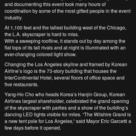
and documenting this event took many hours of
coordination by some of the most gifted people in the event
industry.
At 1,100 feet and the tallest building west of the Chicago,
the L.A. skyscraper is hard to miss.
With a sweeping roofline, it stands out by day among the
flat tops of its tall rivals and at night is illuminated with an
ever-changing colored light show.
Changing the Los Angeles skyline and framed by Korean
Airline’s logo is the 73-story building that houses the
InterContinental Hotel, several floors of office space and
five restaurants.
Yang-Ho Cho who heads Korea’s Hanjin Group, Korean
Airlines largest shareholder, celebrated the grand opening
of the skyscraper with parties and a show of the building’s
dancing LED lights visible for miles. “The Wilshire Grand is
a new tent pole for Los Angeles,” said Mayor Eric Garcetti a
few days before it opened.