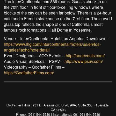
The InterContinental has 889 rooms. Guests check in on
the 70th floor, in front of floor-to-ceiling windows where
blocks of the city can be seen far below. There is a 24-hour
cafe and a French steakhouse on the 71st floor. The curved
glass top reflects the shape of one of California’s most
famous rock formations, Half Dome in Yosemite.
Venue – InterContinental Hotel Los Angeles Downtown –
https://www.ihg.com/intercontinental/hotels/us/en/los-
angeles/laxhc/hoteldetail
Event Designers – AOO Events –
http://aooevents.com/
Audio Visual Services – PSAV –
http://www.psav.com/
Videography – Godfather Films –
https://GodfatherFilms.com/
Godfather Films, 231 E. Alessandro Blvd. #6A, Suite 303, Riverside,
CA 92508
Phone: (951) 544-5530 | International: 001-951-544-5530