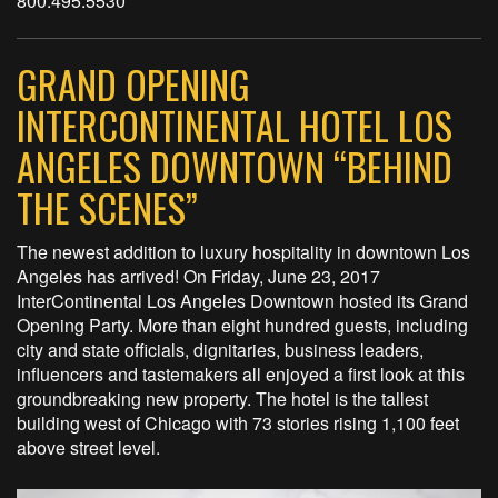
800.495.5530
GRAND OPENING
INTERCONTINENTAL HOTEL LOS
ANGELES DOWNTOWN “BEHIND
THE SCENES”
The newest addition to luxury hospitality in downtown Los
Angeles has arrived! On Friday, June 23, 2017
InterContinental Los Angeles Downtown hosted its Grand
Opening Party. More than eight hundred guests, including
city and state officials, dignitaries, business leaders,
influencers and tastemakers all enjoyed a first look at this
groundbreaking new property. The hotel is the tallest
building west of Chicago with 73 stories rising 1,100 feet
above street level.