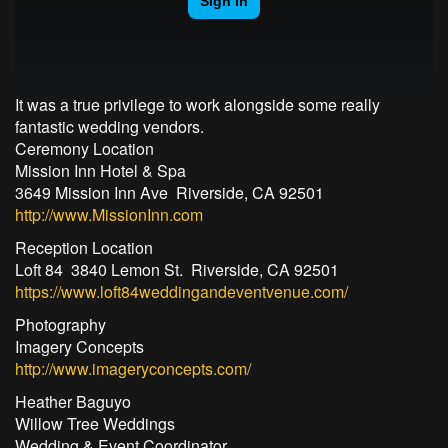
It was a true privilege to work alongside some really
fantastic wedding vendors.
Ceremony Location
Mission Inn Hotel & Spa
3649 Mission Inn Ave Riverside, CA 92501
http://www.MissionInn.com
Reception Location
Loft 84 3840 Lemon St. Riverside, CA 92501
https://www.loft84weddingandeventvenue.com/
Photography
Imagery Concepts
http://www.imageryconcepts.com/
Heather Baguyo
Willow Tree Weddings
Wedding & Event Coordinator