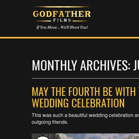
MONTHLY ARCHIVES: J
MAY THE FOURTH BE WITH 
WEDDING CELEBRATION
This was such a beautiful wedding celebration a
outgoing friends.