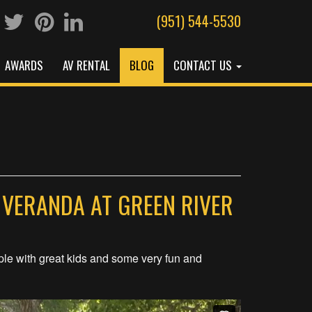
(951) 544-5530
AWARDS
AV RENTAL
BLOG
CONTACT US
 VERANDA AT GREEN RIVER
ple with great kids and some very fun and