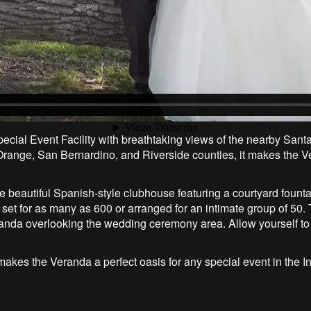
cial Event Facility with breathtaking views of the nearby San
n Orange, San Bernardino, and Riverside counties, it makes the V
the beautiful Spanish-style clubhouse featuring a courtyard fo
set for as many as 600 or arranged for an intimate group of 50. 
randa overlooking the wedding ceremony area. Allow yourself t
ff, makes the Veranda a perfect oasis for any special event in the 