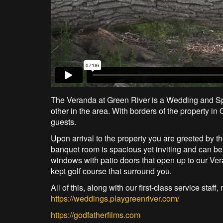
The Veranda at Green River is a Wedding and Spe
other in the area. With borders of the property i
guests.
Upon arrival to the property you are greeted by 
banquet room is spacious yet inviting and can be 
windows with patio doors that open up to our Ve
kept golf course that surround you.
All of this, along with our first-class service sta
https://weddings.playgreenriver.com/
https://godfatherfilms.com