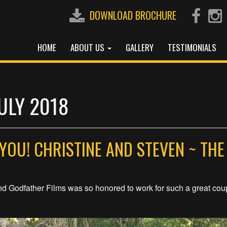
DOWNLOAD BROCHURE
HOME
ABOUT US
GALLERY
TESTIMONIALS
ULY 2018
YOU! CHRISTINE AND STEVEN ~ THE
nd Godfather Films was so honored to work for such a great cou