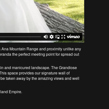
ta Ana Mountain Range and proximity unlike any
eranda the perfect meeting point for spread out
untain and manicured landscape. The Grandiose
This space provides our signature wall of
o be taken away by the amazing views and well
Inland Empire.