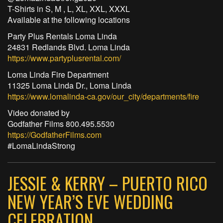
T-Shirts in S, M , L, XL, XXL, XXXL
Available at the following locations
Party Plus Rentals Loma Linda
24831 Redlands Blvd. Loma Linda
https://www.partyplusrental.com/
Loma Linda Fire Department
11325 Loma Linda Dr., Loma Linda
https://www.lomalinda-ca.gov/our_city/departments/fire
Video donated by
Godfather Films 800.495.5530
https://GodfatherFilms.com
#LomaLindaStrong
JESSIE & KERRY – PUERTO RICO
NEW YEAR’S EVE WEDDING
CELEBRATION