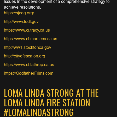
issues in the development of a comprehensive strategy to
achieve resolutions.
https://sjcog.org/
http://www.lodi.gov
https://www.ci.tracy.ca.us
https://www.ci.manteca.ca.us
http://ww1.stocktonca.gov
http://cityofescalon.org
https://www.ci.lathrop.ca.us
https://GodfatherFilms.com
LOMA LINDA STRONG AT THE
LOMA LINDA FIRE STATION
#LOMALINDASTRONG