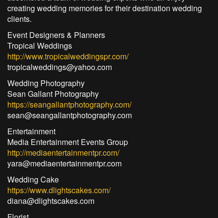
creating wedding memories for their destination wedding
clients.
Event Designers & Planners
Tropical Weddings
http://www.tropicalweddingspr.com/
tropicalweddings@yahoo.com
Wedding Photography
Sean Gallant Photography
https://seangallantphotography.com/
sean@seangallantphotography.com
Entertainment
Media Entertainment Events Group
http://mediaentertainmentpr.com/
yara@mediaentertainmentpr.com
Wedding Cake
https://www.dlightscakes.com/
diana@dlightscakes.com
Florist