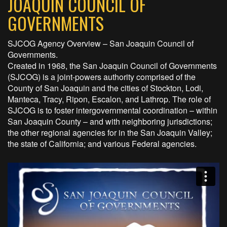
JOAQUIN COUNCIL OF
GOVERNMENTS
SJCOG Agency Overview – San Joaquin Council of
Governments.
Created in 1968, the San Joaquin Council of Governments
(SJCOG) is a joint-powers authority comprised of the
County of San Joaquin and the cities of Stockton, Lodi,
Manteca, Tracy, Ripon, Escalon, and Lathrop. The role of
SJCOG is to foster intergovernmental coordination – within
San Joaquin County – and with neighboring jurisdictions;
the other regional agencies for in the San Joaquin Valley;
the state of California; and various Federal agencies.