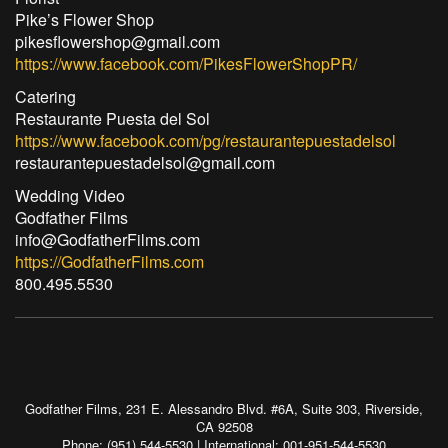
Pike’s Flower Shop
pikesflowershop@gmail.com
https://www.facebook.com/PikesFlowerShopPR/
Catering
Restaurante Puesta del Sol
https://www.facebook.com/pg/restaurantepuestadelsol
restaurantepuestadelsol@gmail.com
Wedding Video
Godfather Films
info@GodfatherFilms.com
https://GodfatherFilms.com
800.495.5530
Godfather Films, 231 E. Alessandro Blvd. #6A, Suite 303, Riverside,
CA 92508
Phone: (951) 544-5530 | International: 001-951-544-5530