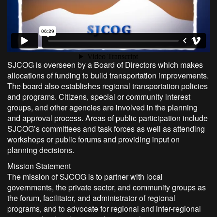
SJCOG is overseen by a Board of Directors which makes
allocations of funding to build transportation improvements.
The board also establishes regional transportation policies
and programs. Citizens, special or community interest
groups, and other agencies are involved in the planning
and approval process. Areas of public participation include
SJCOG’s committees and task forces as well as attending
workshops or public forums and providing input on
planning decisions.
Mission Statement
The mission of SJCOG is to partner with local
governments, the private sector, and community groups as
the forum, facilitator, and administrator of regional
programs, and to advocate for regional and inter-regional