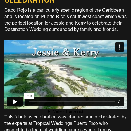
Cabo Rojo is a particularly scenic region of the Caribbean
and is located on Puerto Rico’s southwest coast which was
the perfect location for Jessie and Kerry to celebrate their
Destination Wedding surrounded by family and friends.
This fabulous celebration was planned and orchestrated by
the experts at Tropical Weddings Puerto Rico who
assembled a team of wedding experts who all enjoy