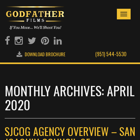
Toggle
navigati
(951) 544-5530
DOWNLOAD BROCHURE
MONTHLY ARCHIVES: APRIL
2020
SJCOG AGENCY OVERVIEW – SAN