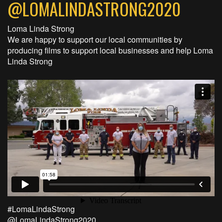
@LOMALINDASTRONG2020
Loma Linda Strong
We are happy to support our local communities by
producing films to support local businesses and help Loma
Linda Strong
#LomaLindaStrong
@LomaLindaStrong2020