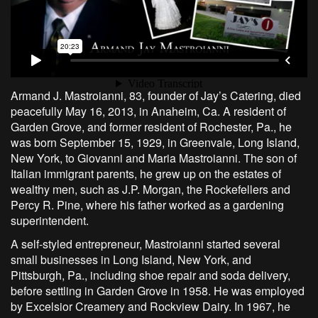
Armand J. Mastroianni, 83, founder of Jay’s Catering, died
peacefully May 16, 2013, in Anaheim, Ca. A resident of
Garden Grove, and former resident of Rochester, Pa., he
was born September 15, 1929, in Greenvale, Long Island,
New York, to Giovanni and Maria Mastroianni. The son of
Italian immigrant parents, he grew up on the estates of
wealthy men, such as J.P. Morgan, the Rockefellers and
Percy R. Pine, where his father worked as a gardening
superintendent.
A self-styled entrepreneur, Mastroianni started several
small businesses in Long Island, New York, and
Pittsburgh, Pa., including shoe repair and soda delivery,
before settling in Garden Grove in 1958. He was employed
by Excelsior Creamery and Rockview Dairy. In 1967, he