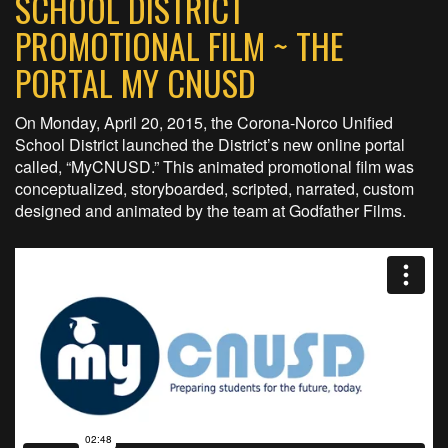
SCHOOL DISTRICT
PROMOTIONAL FILM ~ THE
PORTAL MY CNUSD
On Monday, April 20, 2015, the Corona-Norco Unified
School District launched the District’s new online portal
called, “MyCNUSD.” This animated promotional film was
conceptualized, storyboarded, scripted, narrated, custom
designed and animated by the team at Godfather Films.