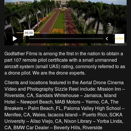
Godfather Films is among the first in the nation to obtain a
part 107 remote pilot certificate with a small unmanned
aircraft system (small UAS) rating, commonly referred to as
a drone pilot. We are the drone experts.
Clients and locations featured in the Aerial Drone Cinema
Video and Photography Sizzle Reel include: Mission Inn –
Riverside, CA, Sandals Whitehouse – Jamaica, Island
Hotel – Newport Beach, MAB Motors – Yermo, CA, The
Breakers – Palm Beach, FL, Paloma Valley High School –
Menifee, CA, Wales, Iacacos Island – Puerto Rico, SOKA
University – Aliso Viejo, CA, Nixon Library – Yorba Linda,
CA, BMW Car Dealer – Beverly Hills, Riverside