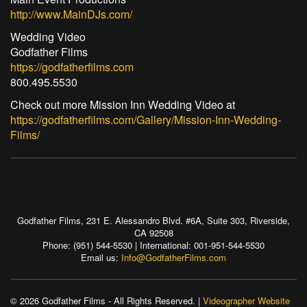
http://www.MainDJs.com/
Wedding Video
Godfather Films
https://godfatherfilms.com
800.495.5530
Check out more Mission Inn Wedding Video at
https://godfatherfilms.com/Gallery/Mission-Inn-Wedding-
Films/
Godfather Films, 231 E. Alessandro Blvd. #6A, Suite 303, Riverside,
CA 92508
Phone: (951) 544-5530 | International: 001-951-544-5530
Email us:
Info@GodfatherFilms.com
© 2026 Godfather Films - All Rights Reserved. |
Videographer Website