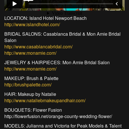
LOCATION: Island Hotel Newport Beach
http://www.islandhotel.com/
BRIDAL SALONS: Casablanca Bridal & Mon Amie Bridal
Salon
http://www.casablancabridal.com/
http://www.monamie.com/
JEWELRY & HAIRPIECES: Mon Amie Bridal Salon
http://www.monamie.com/
MAKEUP: Brush & Palette
http://brushpalette.com/
HAIR: Makeup by Natalie
http://www.nataliebmakeupandhair.com/
BOUQUETS: Flower Fusion
http://flowerfusion.net/orange-county-wedding-flower/
MODELS: Julianna and Victoria for Peak Models & Talent