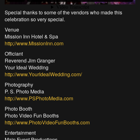
Special thanks to some of the vendors who made this
celebration so very special.
Venue
Mission Inn Hotel & Spa
http;//www.MissionInn.com
Officiant
Reverend Jim Granger
Your Ideal Wedding
http://www.YourIdealWedding.com/
Photography
P. S. Photo Media
http://www.PSPhotoMedia.com
Photo Booth
Photo Video Fun Booths
http://www.PhotoVideoFunBooths.com
Entertainment
Main Event Productions