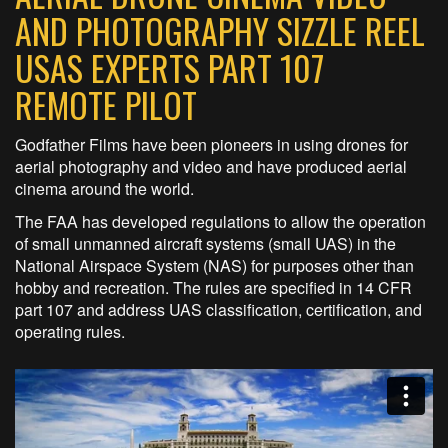
AND PHOTOGRAPHY SIZZLE REEL
USAS EXPERTS PART 107
REMOTE PILOT
Godfather Films have been pioneers in using drones for
aerial photography and video and have produced aerial
cinema around the world.
The FAA has developed regulations to allow the operation
of small unmanned aircraft systems (small UAS) in the
National Airspace System (NAS) for purposes other than
hobby and recreation. The rules are specified in 14 CFR
part 107 and address UAS classification, certification, and
operating rules.