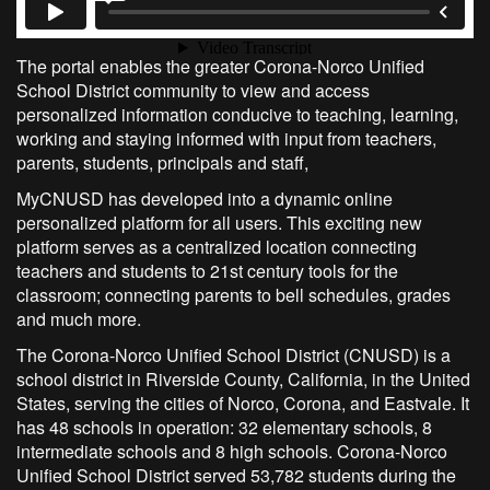
The portal enables the greater Corona-Norco Unified
School District community to view and access
personalized information conducive to teaching, learning,
working and staying informed with input from teachers,
parents, students, principals and staff,
MyCNUSD has developed into a dynamic online
personalized platform for all users. This exciting new
platform serves as a centralized location connecting
teachers and students to 21st century tools for the
classroom; connecting parents to bell schedules, grades
and much more.
The Corona-Norco Unified School District (CNUSD) is a
school district in Riverside County, California, in the United
States, serving the cities of Norco, Corona, and Eastvale. It
has 48 schools in operation: 32 elementary schools, 8
intermediate schools and 8 high schools. Corona-Norco
Unified School District served 53,782 students during the