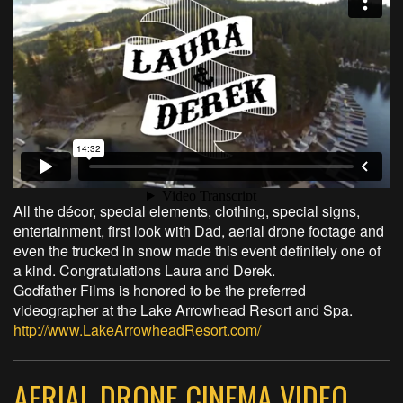
All the décor, special elements, clothing, special signs,
entertainment, first look with Dad, aerial drone footage and
even the trucked in snow made this event definitely one of
a kind. Congratulations Laura and Derek.
Godfather Films is honored to be the preferred
videographer at the Lake Arrowhead Resort and Spa.
http://www.LakeArrowheadResort.com/
AERIAL DRONE CINEMA VIDEO