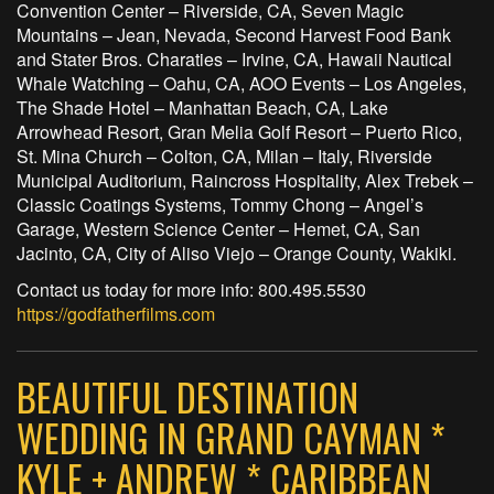
Convention Center – Riverside, CA, Seven Magic
Mountains – Jean, Nevada, Second Harvest Food Bank
and Stater Bros. Charaties – Irvine, CA, Hawaii Nautical
Whale Watching – Oahu, CA, AOO Events – Los Angeles,
The Shade Hotel – Manhattan Beach, CA, Lake
Arrowhead Resort, Gran Melia Golf Resort – Puerto Rico,
St. Mina Church – Colton, CA, Milan – Italy, Riverside
Municipal Auditorium, Raincross Hospitality, Alex Trebek –
Classic Coatings Systems, Tommy Chong – Angel’s
Garage, Western Science Center – Hemet, CA, San
Jacinto, CA, City of Aliso Viejo – Orange County, Wakiki.
Contact us today for more info: 800.495.5530
https://godfatherfilms.com
BEAUTIFUL DESTINATION
WEDDING IN GRAND CAYMAN *
KYLE + ANDREW * CARIBBEAN