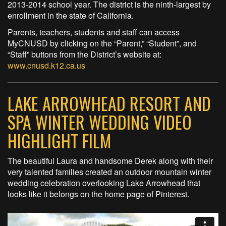
2013-2014 school year. The district is the ninth-largest by
enrollment in the state of California.
Parents, teachers, students and staff can access
MyCNUSD by clicking on the “Parent,” “Student”, and
“Staff” buttons from the District’s website at:
www.cnusd.k12.ca.us
LAKE ARROWHEAD RESORT AND
SPA WINTER WEDDING VIDEO
HIGHLIGHT FILM
The beautiful Laura and handsome Derek along with their
very talented families created an outdoor mountain winter
wedding celebration overlooking Lake Arrowhead that
looks like it belongs on the home page of Pinterest.