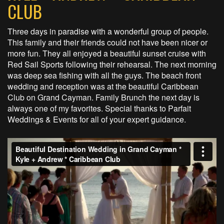
CLUB
Three days in paradise with a wonderful group of people.
This family and their friends could not have been nicer or
more fun. They all enjoyed a beautiful sunset cruise with
Red Sail Sports following their rehearsal. The next morning
was deep sea fishing with all the guys. The beach front
wedding and reception was at the beautiful Caribbean
Club on Grand Cayman. Family Brunch the next day is
always one of my favorites. Special thanks to Parfait
Weddings & Events for all of your expert guidance.