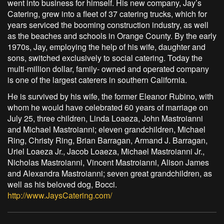
went into business for himself. His new company, Jay’s
Catering, grew into a fleet of 37 catering trucks, which for
years serviced the booming construction industry, as well
as the beaches and schools in Orange County. By the early
1970s, Jay, employing the help of his wife, daughter and
sons, switched exclusively to social catering. Today the
multi-million dollar, family- owned and operated company
is one of the largest caterers in southern California.
He is survived by his wife, the former Eleanor Rubino, with
whom he would have celebrated 60 years of marriage on
July 25, three children, Linda Loaeza, John Mastroianni
and Michael Mastroianni; eleven grandchildren, Michael
Ring, Christy Ring, Brian Barragan, Armand J. Barragan,
Uriel Loaeza Jr., Jacob Loaeza, Michael Mastroianni Jr.,
Nicholas Mastroianni, Vincent Mastroianni, Alison James
and Alexandra Mastroianni; seven great grandchildren, as
well as his beloved dog, Bocci.
http://www.JaysCatering.com/