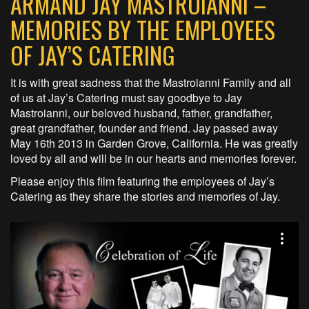
ARMAND JAY MASTROIANNI –
MEMORIES BY THE EMPLOYEES
OF JAY’S CATERING
It is with great sadness that the Mastroianni Family and all
of us at Jay’s Catering must say goodbye to Jay
Mastroianni, our beloved husband, father, grandfather,
great grandfather, founder and friend. Jay passed away
May 16th 2013 in Garden Grove, California. He was greatly
loved by all and will be in our hearts and memories forever.
Please enjoy this film featuring the employees of Jay’s
Catering as they share the stories and memories of Jay.