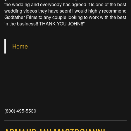
the wedding and everybody has agreed it is one of the best
wedding videos they have seen! I would highly recommend
Godfather Films to any couple looking to work with the best
in the business!! THANK YOU JOHN!!”
Home
(800) 495-5530