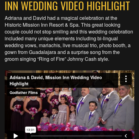
INN WEDDING VIDEO HIGHLIGHT
Adriana and David had a magical celebration at the
Historic Mission Inn Resort & Spa. This great looking
couple could not stop smiling and this wedding celebration
included many unique elements including bi-lingual
wedding vows, mariachis, live musical trio, photo booth, a
gown from Guadalajara and a surprise song from the
groom singing “Ring of Fire” Johnny Cash style.