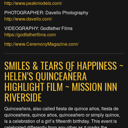
http://www.peakmodels.com/
PHOTOGRAPHER: Davello Photography
http://www.davello.com/
VIDEOGRAPHY: Godfather Films
https://godfatherfilms.com
http://www.CeremonyMagazine.com/
SMILES & TEARS OF HAPPINESS ~
HELEN’S QUINCEAÑERA
HIGHLIGHT FILM ~ MISSION INN
RIVERSIDE
Quinceañera, also called fiesta de quince años, fiesta de
quinceañera, quince años, quinceañero or simply quince,
is a celebration of a girl’s fifteenth birthday. This event is
celebrated differently from any other as it marks the