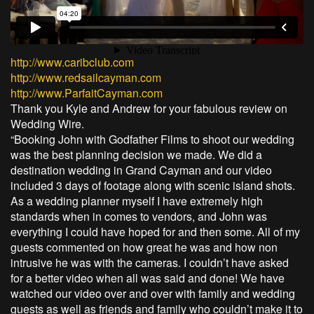
http://www.caribclub.com
http://www.redsailcayman.com
http://www.ParfaitCayman.com
Thank you Kyle and Andrew for your fabulous review on
Wedding Wire.
“Booking John with Godfather Films to shoot our wedding
was the best planning decision we made. We did a
destination wedding in Grand Cayman and our video
included 3 days of footage along with scenic island shots.
As a wedding planner myself I have extremely high
standards when in comes to vendors, and John was
everything I could have hoped for and then some. All of my
guests commented on how great he was and how non
intrusive he was with the cameras. I couldn’t have asked
for a better video when all was said and done! We have
watched our video over and over with family and wedding
guests as well as friends and family who couldn’t make it to