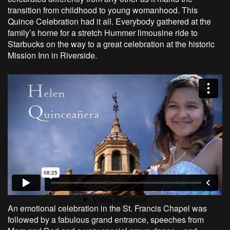
transition from childhood to young womanhood. This
Quince Celebration had it all. Everybody gathered at the
family’s home for a stretch Hummer limousine ride to
Starbucks on the way to a great celebration at the historic
Mission Inn in Riverside.
An emotional celebration in the St. Francis Chapel was
followed by a fabulous grand entrance, speeches from