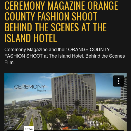
CEREMONY MAGAZINE ORANGE
COUNTY FASHION SHOOT
BEHIND THE SCENES AT THE
ISLAND HOTEL
Ceremony Magazine and their ORANGE COUNTY
FASHION SHOOT at The Island Hotel. Behind the Scenes
Film.