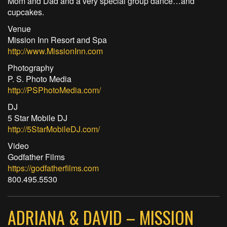
Mom and Dad and a very special group dance…and
cupcakes.
Venue
Mission Inn Resort and Spa
http://www.MissionInn.com
Photography
P. S. Photo Media
http://PSPhotoMedia.com/
DJ
5 Star Mobile DJ
http://5StarMobileDJ.com/
Video
Godfather Films
https://godfatherfilms.com
800.495.5530
ADRIANA & DAVID – MISSION