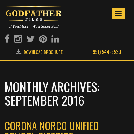
Toggle
navigati
(951) 544-5530
DOWNLOAD BROCHURE
MONTHLY ARCHIVES:
SEPTEMBER 2016
CORONA NORCO UNIFIED