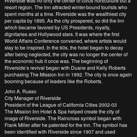
Riverside was no only the center of citrus horticulture but a
resort region. The Inn attracted winter-bound tourists who
spent months at a time. Riverside was the wealthiest city
per capita by 1895. As the city prospered, so did the Inn
which became favored by US Presidents, royalty,
dignitaries and Hollywood stars. It was where the first
World Affairs Conference convened, where artists would
stay to be inspired. In the 60s, the hotel began to decay
after being neglected, the city was no longer the center of
the economic hub it once was. The beginning of
Riverside’s revival began with Duane and Kelly Roberts
purchasing The Mission Inn in 1992. The city is once again
booming because of leaders like the Roberts.
John A. Russo
City Manager of Riverside
President of the League of California Cities 2002-03
The Mission Inn Hotel & Spa helped create the city of
image of Riverside. The Raincross symbol began with
Frank Miller after he patented for the Inn. The symbol has
been identified with Riverside since 1907 and used