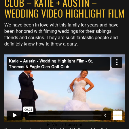
CLUB – KATIE + AUSTIN –
WEDDING VIDEO HIGHLIGHT FILM
We have been in love with this family for years and have
been honored with filming weddings for their siblings,
friends and cousins. They are such fantastic people and
definitely know how to throw a party.