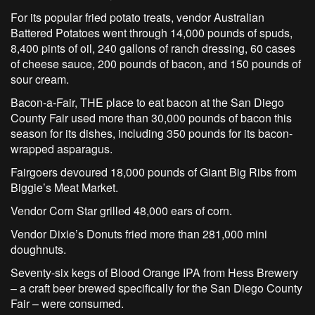
For its popular fried potato treats, vendor Australian
Battered Potatoes went through 14,000 pounds of spuds,
8,400 pints of oil, 240 gallons of ranch dressing, 60 cases
of cheese sauce, 200 pounds of bacon, and 150 pounds of
sour cream.
Bacon-a-Fair, THE place to eat bacon at the San Diego
County Fair used more than 30,000 pounds of bacon this
season for its dishes, including 350 pounds for its bacon-
wrapped asparagus.
Fairgoers devoured 18,000 pounds of Giant Big Ribs from
Biggie’s Meat Market.
Vendor Corn Star grilled 48,000 ears of corn.
Vendor Dixie’s Donuts fried more than 281,000 mini
doughnuts.
Seventy-six kegs of Blood Orange IPA from Hess Brewery
– a craft beer brewed specifically for the San Diego County
Fair – were consumed.