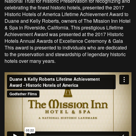
National Trust for Historic Preservation for recognizing and
celebrating the finest historic hotels, presented the 2017
Historic Hotels of America Lifetime Achievement Award to
Duane and Kelly Roberts, owners of The Mission Inn Hotel
& Spa in Riverside, California. This prestigious Lifetime
Achievement Award was presented at the 2017 Historic
Hotels Annual Awards of Excellence Ceremony & Gala
This award is presented to individuals who are dedicated
to the preservation and stewardship of legendary historic
hotels over many years.