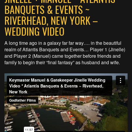
BANQUETS & EVENTS ~
RIVERHEAD, NEW YORK –
WEDDING VIDEO
A long time ago in a galaxy far far way…. in the beautiful
realm of Atlantis Banquets and Events… Player 1 (Jinelle)
and Player 2 (Manuel) came together before friends and
family to begin their “final fantasy” as husband and wife.