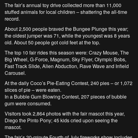
The fair’s annual toy drive collected more than 11,000
stuffed animals for local children – shattering the all-time
record.
About 2,500 people braved the Bungee Plunge this year;
the oldest jumper was 71, while the youngest was 8 years
old. About 50 people got cold feet at the top.
The top 10 fair rides this season were: Crazy Mouse, The
Big Wheel, G-Force, Magnum, Sky Flyer, Olympic Bobs,
Fast Track Slide, Alien Abduction, Rave Wave and Infield
Carousel.
At the daily Coco’s Pie-Eating Contest, 240 pies – or 1,072
slices of pie – were eaten.
In a Bubble Gum Blowing Contest, 207 pieces of bubble
gum were consumed.
Visitors took 2,864 photos with the fair mascot this year,
Diego the Pinto Pony; 45 kids cried upon seeing the
mascot.
The fair’s 20-minute Fourth of July fireworks show includes