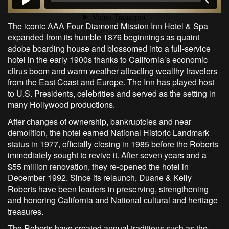
The iconic AAA Four Diamond Mission Inn Hotel & Spa
expanded from its humble 1876 beginnings as quaint
adobe boarding house and blossomed into a full-service
hotel in the early 1900s thanks to California’s economic
citrus boom and warm weather attracting wealthy travelers
from the East Coast and Europe. The Inn has played host
to U.S. Presidents, celebrities and served as the setting in
many Hollywood productions.
After changes of ownership, bankruptcies and near
demolition, the hotel earned National Historic Landmark
status in 1977, officially closing in 1985 before the Roberts
immediately sought to revive it. After seven years and a
$55 million renovation, they re-opened the hotel in
December 1992. Since its relaunch, Duane & Kelly
Roberts have been leaders in preserving, strengthening
and honoring California and National cultural and heritage
treasures.
The Roberts have created annual traditions such as the