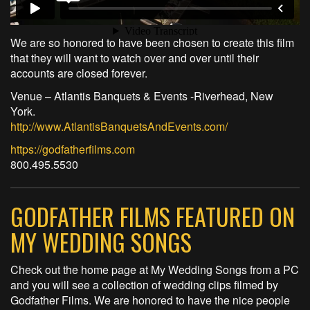
We are so honored to have been chosen to create this film
that they will want to watch over and over until their
accounts are closed forever.
Venue – Atlantis Banquets & Events -Riverhead, New
York.
http://www.AtlantisBanquetsAndEvents.com/
https://godfatherfilms.com
800.495.5530
GODFATHER FILMS FEATURED ON
MY WEDDING SONGS
Check out the home page at My Wedding Songs from a PC
and you will see a collection of wedding clips filmed by
Godfather Films. We are honored to have the nice people