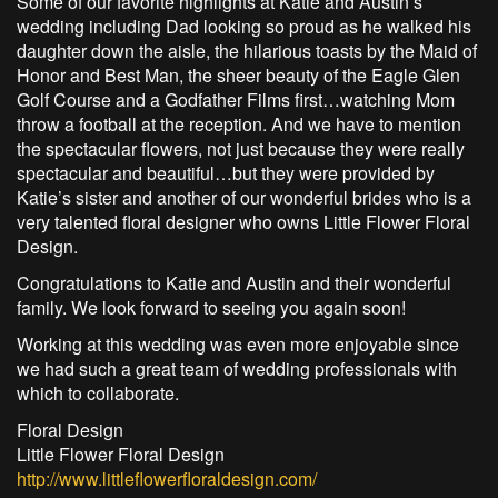
Some of our favorite highlights at Katie and Austin’s
wedding including Dad looking so proud as he walked his
daughter down the aisle, the hilarious toasts by the Maid of
Honor and Best Man, the sheer beauty of the Eagle Glen
Golf Course and a Godfather Films first…watching Mom
throw a football at the reception. And we have to mention
the spectacular flowers, not just because they were really
spectacular and beautiful…but they were provided by
Katie’s sister and another of our wonderful brides who is a
very talented floral designer who owns Little Flower Floral
Design.
Congratulations to Katie and Austin and their wonderful
family. We look forward to seeing you again soon!
Working at this wedding was even more enjoyable since
we had such a great team of wedding professionals with
which to collaborate.
Floral Design
Little Flower Floral Design
http://www.littleflowerfloraldesign.com/