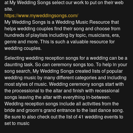
at My Wedding Songs select our work to put on their web
site.
https://www.myweddingsongs.com/
My Wedding Songs is a Wedding Music Resource that
helps wedding couples find their song and choose from
hundreds of playlists including by topic, musicians, era,
genre and more. This is such a valuable resource for
wedding couples.
Selecting wedding reception songs for a wedding can be a
daunting task. So can ceremony songs too. To help in your
song search, My Wedding Songs created lists of popular
wedding music by many different categories and including
most styles of music. Wedding ceremony songs start with
the processional to the altar and finish with recessional
songs leaving the altar with everything in-between.
Wedding reception songs include all activities from the
bride and groom‘s grand entrance to the last dance song.
Be sure to also check out the list of 41 wedding events to
set to music