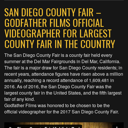
SAN DIEGO COUNTY FAIR –
GODFATHER FILMS OFFICIAL
VIDEOGRAPHER FOR LARGEST
COUNTY FAIR IN THE COUNTRY
The San Diego County Fair is a county fair held every
summer at the Del Mar Fairgrounds in Del Mar, California.
The fair is a major draw for San Diego County residents; in
recent years, attendance figures have risen above a million
annually, reaching a record attendance of 1,609,481 in
2016. As of 2016, the San Diego County Fair was the
largest county fair in the United States, and the fifth largest
fair of any kind.
Godfather Films was honored to be chosen to be the
official videographer for the 2017 San Diego County Fair.