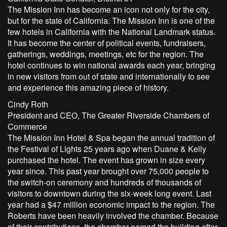
The Mission Inn has become an icon not only for the city,
but for the state of California. The Mission Inn is one of the
few hotels in California with the National Landmark status.
It has become the center of political events, fundraisers,
gatherings, weddings, meetings, etc for the region. The
hotel continues to win national awards each year, bringing
in new visitors from out of state and internationally to see
and experience this amazing piece of history.
Cindy Roth
President and CEO, The Greater Riverside Chambers of
Commerce
The Mission Inn Hotel & Spa began the annual tradition of
the Festival of Lights 25 years ago when Duane & Kelly
purchased the hotel. The event has grown in size every
year since. This past year brought over 75,000 people to
the switch-on ceremony and hundreds of thousands of
visitors to downtown during the six-week long event. Last
year had a $47 million economic impact to the region. The
Roberts have been heavily involved the chamber. Because
of their contributions, the chamber named the building after