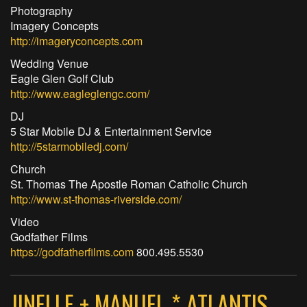
Photography
Imagery Concepts
http://imageryconcepts.com
Wedding Venue
Eagle Glen Golf Club
http://www.eagleglengc.com/
DJ
5 Star Mobile DJ & Entertainment Service
http://5starmobiledj.com/
Church
St. Thomas The Apostle Roman Catholic Church
http://www.st-thomas-riverside.com/
Video
Godfather Films
https://godfatherfilms.com
800.495.5530
JINELLE + MANUEL * ATLANTIS