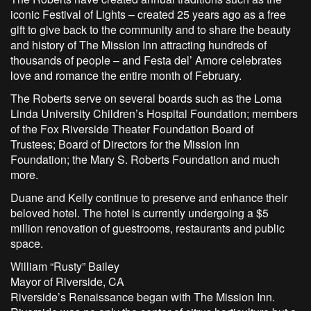
iconic Festival of Lights – created 25 years ago as a free
gift to give back to the community and to share the beauty
and history of The Mission Inn attracting hundreds of
thousands of people – and Festa del’ Amore celebrates
love and romance the entire month of February.
The Roberts serve on several boards such as the Loma
Linda University Children’s Hospital Foundation; members
of the Fox Riverside Theater Foundation Board of
Trustees; Board of Directors for the Mission Inn
Foundation; the Mary S. Roberts Foundation and much
more.
Duane and Kelly continue to preserve and enhance their
beloved hotel. The hotel is currently undergoing a $5
million renovation of guestrooms, restaurants and public
space.
William “Rusty” Bailey
Mayor of Riverside, CA
Riverside’s Renaissance began with The Mission Inn.