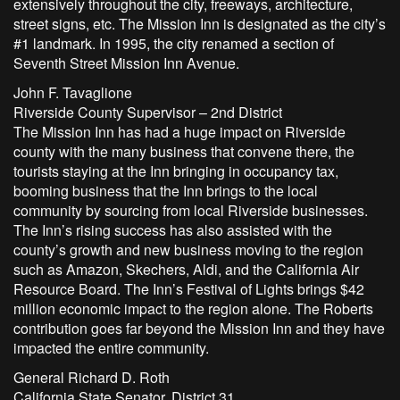
extensively throughout the city, freeways, architecture,
street signs, etc. The Mission Inn is designated as the city’s
#1 landmark. In 1995, the city renamed a section of
Seventh Street Mission Inn Avenue.
John F. Tavaglione
Riverside County Supervisor – 2nd District
The Mission Inn has had a huge impact on Riverside
county with the many business that convene there, the
tourists staying at the Inn bringing in occupancy tax,
booming business that the Inn brings to the local
community by sourcing from local Riverside businesses.
The Inn’s rising success has also assisted with the
county’s growth and new business moving to the region
such as Amazon, Skechers, Aldi, and the California Air
Resource Board. The Inn’s Festival of Lights brings $42
million economic impact to the region alone. The Roberts
contribution goes far beyond the Mission Inn and they have
impacted the entire community.
General Richard D. Roth
California State Senator, District 31