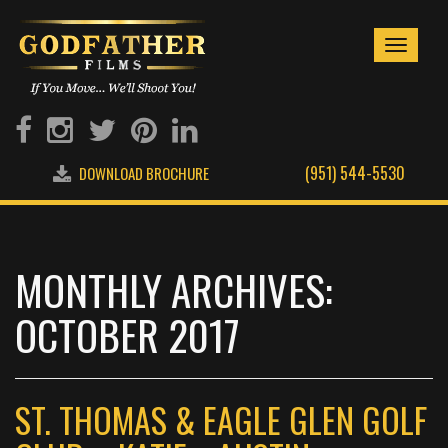
Toggle
navigati
(951) 544-5530
DOWNLOAD BROCHURE
MONTHLY ARCHIVES:
OCTOBER 2017
ST. THOMAS & EAGLE GLEN GOLF