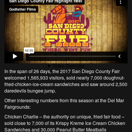
In the span of 26 days, the 2017 San Diego County Fair
welcomed 1,565,933 visitors, sold nearly 7,000 doughnut-
fried-chicken-ice-cream sandwiches and saw around 2,500
daredevils bungee jump.
Other interesting numbers from this season at the Del Mar
Fairgrounds:
Chicken Charlie – the authority on unique, fried fair food –
sold close to 7,000 of its Krispy Kreme Ice Cream Chicken
Sandwiches and 30,000 Peanut Butter Meatballs