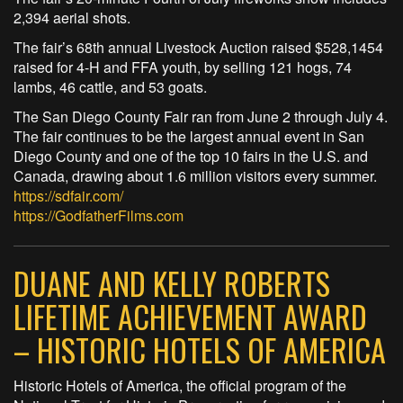
2,394 aerial shots.
The fair’s 68th annual Livestock Auction raised $528,1454
raised for 4-H and FFA youth, by selling 121 hogs, 74
lambs, 46 cattle, and 53 goats.
The San Diego County Fair ran from June 2 through July 4.
The fair continues to be the largest annual event in San
Diego County and one of the top 10 fairs in the U.S. and
Canada, drawing about 1.6 million visitors every summer.
https://sdfair.com/
https://GodfatherFilms.com
DUANE AND KELLY ROBERTS
LIFETIME ACHIEVEMENT AWARD
– HISTORIC HOTELS OF AMERICA
Historic Hotels of America, the official program of the