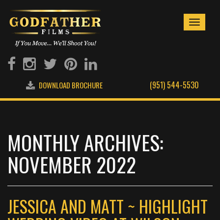
Toggle
navigati
(951) 544-5530
DOWNLOAD BROCHURE
MONTHLY ARCHIVES:
NOVEMBER 2022
JESSICA AND MATT ~ HIGHLIGHT