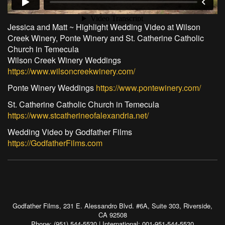
Jessica and Matt ~ Highlight Wedding Video at Wilson
Creek Winery, Ponte Winery and St. Catherine Catholic
Church in Temecula
Wilson Creek Winery Weddings
https://www.wilsoncreekwinery.com/
Ponte Winery Weddings
https://www.pontewinery.com/
St. Catherine Catholic Church in Temecula
https://www.stcatherineofalexandria.net/
Wedding Video by Godfather Films
https://GodfatherFilms.com
Godfather Films, 231 E. Alessandro Blvd. #6A, Suite 303, Riverside,
CA 92508
Phone: (951) 544-5530 | International: 001-951-544-5530