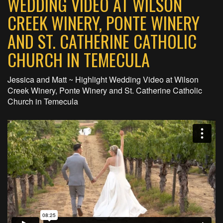
WEDDING VIDEO AT WILSON
CREEK WINERY, PONTE WINERY
AND ST. CATHERINE CATHOLIC
CHURCH IN TEMECULA
Jessica and Matt ~ Highlight Wedding Video at Wilson
Creek Winery, Ponte Winery and St. Catherine Catholic
Church in Temecula