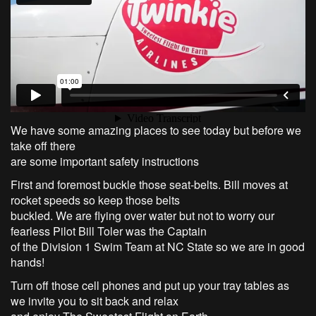
We have some amazing places to see today but before we
take off there
are some important safety instructions
First and foremost buckle those seat-belts. Bill moves at
rocket speeds so keep those belts
buckled. We are flying over water but not to worry our
fearless Pilot Bill Toler was the Captain
of the Division 1 Swim Team at NC State so we are in good
hands!
Turn off those cell phones and put up your tray tables as
we invite you to sit back and relax