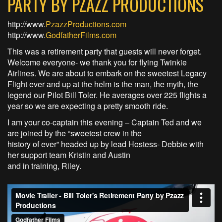
PARTY BY PZAZZ PRODUCTIONS
http://www.
PzazzProductions.com
http://www.
GodfatherFilms.com
This was a retirement party that guests will never forget.
Welcome everyone- we thank you for flying Twinkie
Airlines. We are about to embark on the sweetest Legacy
Flight ever and up at the helm is the man, the myth, the
legend our Pilot Bill Toler. He averages over 225 flights a
year so we are expecting a pretty smooth ride.
I am your co-captain this evening – Captain Ted and we
are joined by the “sweetest crew in the
history of ever” headed up by lead Hostess- Debbie with
her support team Kristin and Austin
and in training, Riley.