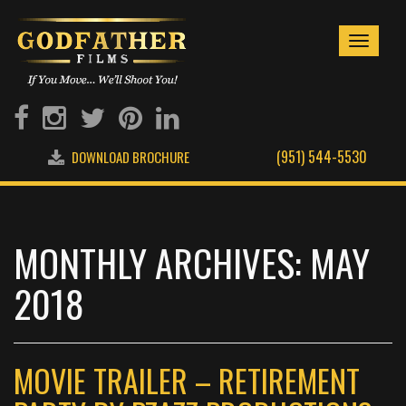
Toggle
navigati
(951) 544-5530
DOWNLOAD BROCHURE
MONTHLY ARCHIVES: MAY
2018
MOVIE TRAILER – RETIREMENT