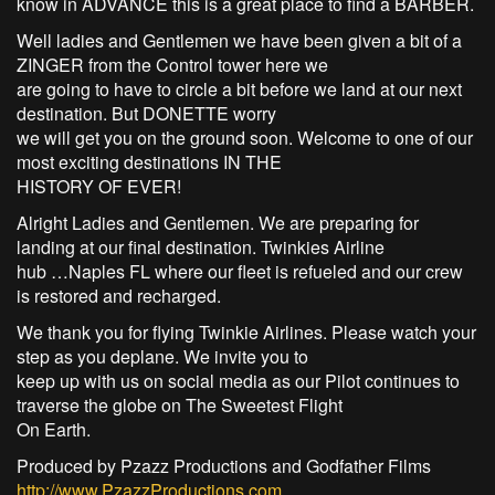
know in ADVANCE this is a great place to find a BARBER.
Well ladies and Gentlemen we have been given a bit of a
ZINGER from the Control tower here we
are going to have to circle a bit before we land at our next
destination. But DONETTE worry
we will get you on the ground soon. Welcome to one of our
most exciting destinations IN THE
HISTORY OF EVER!
Alright Ladies and Gentlemen. We are preparing for
landing at our final destination. Twinkies Airline
hub …Naples FL where our fleet is refueled and our crew
is restored and recharged.
We thank you for flying Twinkie Airlines. Please watch your
step as you deplane. We invite you to
keep up with us on social media as our Pilot continues to
traverse the globe on The Sweetest Flight
On Earth.
Produced by Pzazz Productions and Godfather Films
http://www.PzazzProductions.com