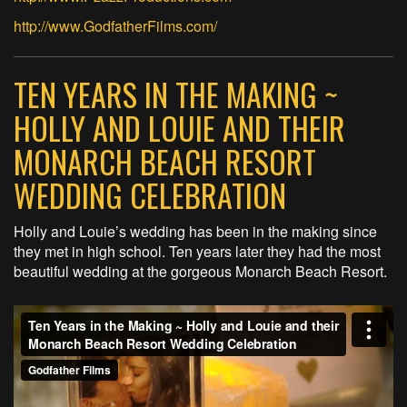
http://www.
GodfatherFilms.com/
TEN YEARS IN THE MAKING ~
HOLLY AND LOUIE AND THEIR
MONARCH BEACH RESORT
WEDDING CELEBRATION
Holly and Louie’s wedding has been in the making since
they met in high school. Ten years later they had the most
beautiful wedding at the gorgeous Monarch Beach Resort.