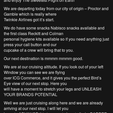
and enjoy The Sweetest Flight on Earth
We are departing today from our city of origin – Proctor and
Gamble which is really where
Twinkie Airlines got it’s start.
We do have some snacks Nabisco snacks available and
the first class Reckitt and Colman
personal hygiene kits available so if you need anything just
press your call button and our
cupcake of a crew will bring that to you.
Our next destination is mmmm mmmm good.
We are at our cruising altitude. If you look out of your left
Window you can see we are flying
over ICG Commerce, and it gives you the perfect Bird’s
Eye view of our next stop. Here you
will have a moment to stretch your legs and UNLEASH
YOUR BRANDS POTENTIAL
Well we are just cruising along here and we are already
arriving at our next stop. I will let you