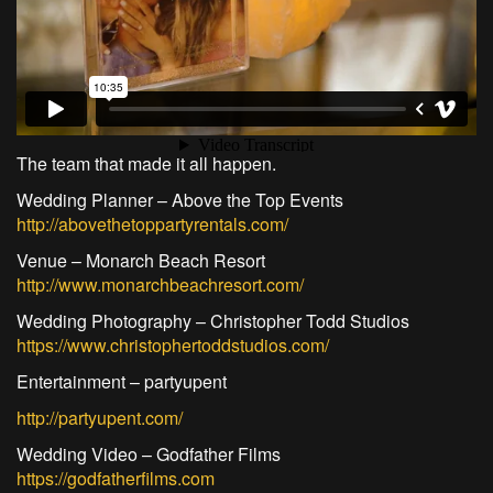
The team that made it all happen.
Wedding Planner – Above the Top Events
http://abovethetoppartyrentals.com/
Venue – Monarch Beach Resort
http://www.monarchbeachresort.com/
Wedding Photography – Christopher Todd Studios
https://www.christophertoddstudios.com/
Entertainment – partyupent
http://partyupent.com/
Wedding Video – Godfather Films
https://godfatherfilms.com