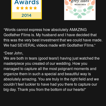
“Words cannot express how absolutely AMAZING
Godfather Films is. My husband and I have decided that
this was the very best investment that we could have made.
We had SEVERAL videos made with Godfather Films.”
“Dear John,
We are both in tears (good tears!) having just watched the
masterpiece you created of our wedding. How you
managed to capture all the most poignant moments and
organize them in such a special and beautiful way is
absolutely amazing. You are truly in the right field and we
couldn’t feel luckier to have had you there to capture our
big day. Thank you from the bottom of our hearts!”