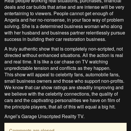
Real people working real situations, purchases, financial
deals and car builds that arise and are intense will be very
entertaining to viewers. People cannot get enough of
Angela and her no-nonsense, in your face way of problem
solving. She is a determined business woman who along
with her husband and business partner relentlessly pursue
success in building their car restoration business.
A truly authentic show that is completely non-scripted, not
directed without enhanced situations. All the action is real
and real time. It is like a car chase on TV watching
unpredictable tension and conflicts as they happen.
This show will appeal to celebrity fans, automobile fans,
small business owners and those who support non-profits.
We know that car show ratings are steadily improving and
we believe with the celebrity connections, the quality of
cars and the captivating personalities we have on film of
the principle players, that all of this will equal a big hit.
Angel’s Garage Unscripted Reality TV.
Comments are closed.