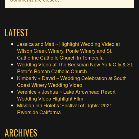
LATEST
Jessica and Matt ~ Highlight Wedding Video at
Wilson Creek Winery, Ponte Winery and St.
Catherine Catholic Church in Temecula
Wedding Video at The Beekman New York City & St.
Peter’s Roman Catholic Church
Kimberly + David ~ Wedding Celebration at South
Coast Winery Wedding Video
Verenice + Joshua ~ Lake Arrowhead Resort
Wedding Video Highlight Film
Mission Inn Hotel’s ‘Festival of Lights’ 2021
Riverside California
ARCHIVES