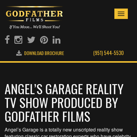
Toggle
navigati
(951) 544-5530
DOWNLOAD BROCHURE
ANGEL’S GARAGE REALITY
TV SHOW PRODUCED BY
GODFATHER FILMS
Angel’s Garage is a totally new unscripted reality show
featuring classic car restoration experts who have celebrity