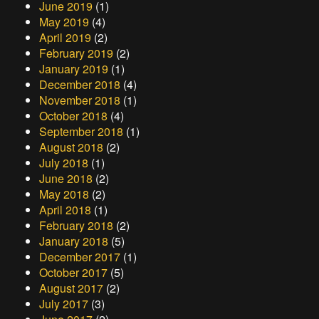
June 2019
(1)
May 2019
(4)
April 2019
(2)
February 2019
(2)
January 2019
(1)
December 2018
(4)
November 2018
(1)
October 2018
(4)
September 2018
(1)
August 2018
(2)
July 2018
(1)
June 2018
(2)
May 2018
(2)
April 2018
(1)
February 2018
(2)
January 2018
(5)
December 2017
(1)
October 2017
(5)
August 2017
(2)
July 2017
(3)