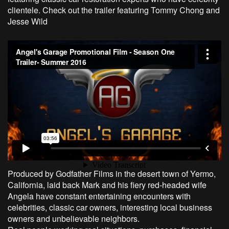
clientele. Check out the trailer featuring Tommy Chong and
Jesse Wild
Produced by Godfather Films in the desert town of Yermo,
California, laid back Mark and his fiery red-headed wife
Angela have constant entertaining encounters with
celebrities, classic car owners, interesting local business
owners and unbelievable neighbors.