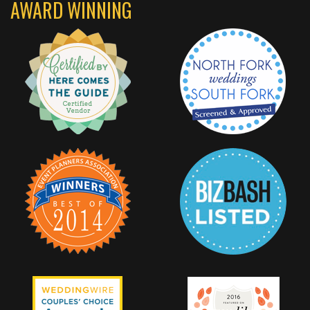
AWARD WINNING