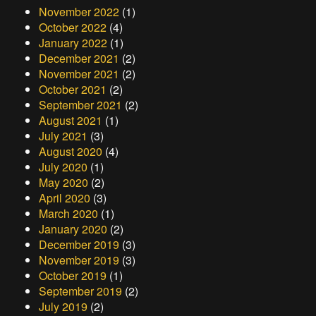
November 2022
(1)
October 2022
(4)
January 2022
(1)
December 2021
(2)
November 2021
(2)
October 2021
(2)
September 2021
(2)
August 2021
(1)
July 2021
(3)
August 2020
(4)
July 2020
(1)
May 2020
(2)
April 2020
(3)
March 2020
(1)
January 2020
(2)
December 2019
(3)
November 2019
(3)
October 2019
(1)
September 2019
(2)
July 2019
(2)