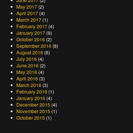
June 2017
(2)
May 2017
(2)
April 2017
(4)
March 2017
(1)
February 2017
(4)
January 2017
(9)
October 2016
(2)
September 2016
(8)
August 2016
(6)
July 2016
(4)
June 2016
(2)
May 2016
(4)
April 2016
(3)
March 2016
(3)
February 2016
(1)
January 2016
(4)
December 2015
(4)
November 2015
(1)
October 2015
(1)